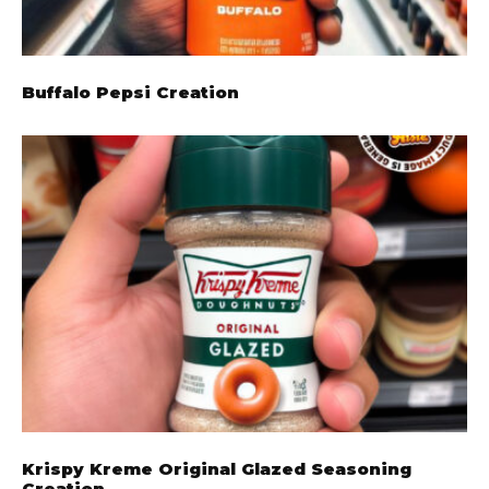
Buffalo Pepsi Creation
Krispy Kreme Original Glazed Seasoning
Creation