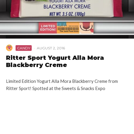
CANDY
·
AUGUST 2, 2016
Ritter Sport Yogurt Alla Mora
Blackberry Creme
Limited Edition Yogurt Alla Mora Blackberry Creme from
Ritter Sport! Spotted at the Sweets & Snacks Expo