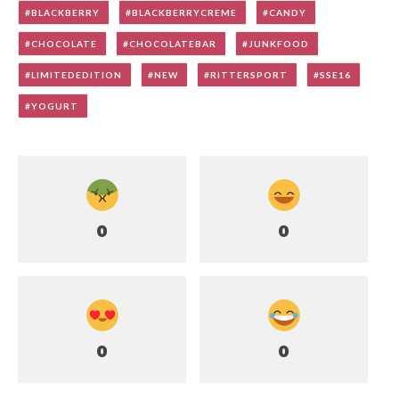
BLACKBERRY
BLACKBERRYCREME
CANDY
CHOCOLATE
CHOCOLATEBAR
JUNKFOOD
LIMITEDEDITION
NEW
RITTERSPORT
SSE16
YOGURT
0
0
0
0