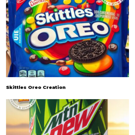
Skittles Oreo Creation