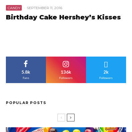
CANDY
·
SEPTEMBER 11, 2016
Birthday Cake Hershey’s Kisses
5.8k
136k
2k
Fans
Followers
Followers
POPULAR POSTS