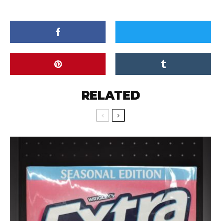
RELATED