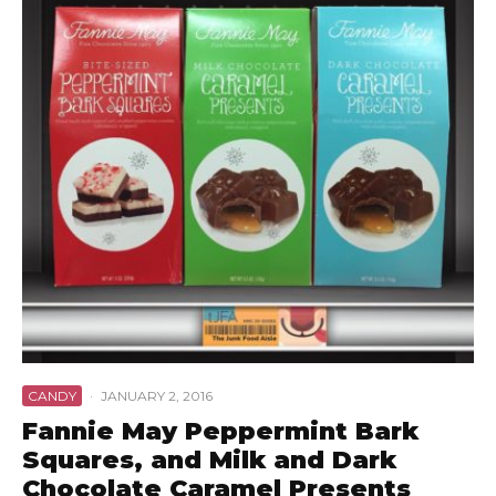
CANDY
·
JANUARY 2, 2016
Fannie May Peppermint Bark
Squares, and Milk and Dark
Chocolate Caramel Presents