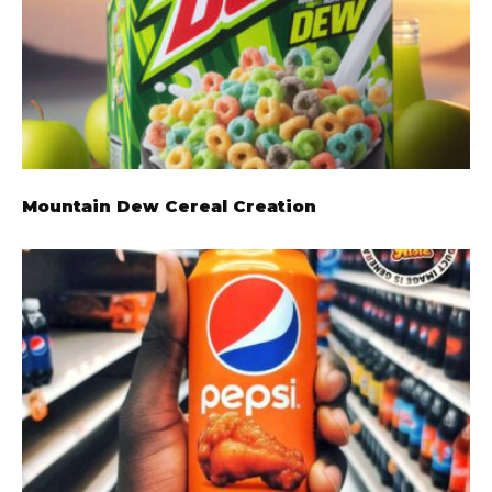
Mountain Dew Cereal Creation