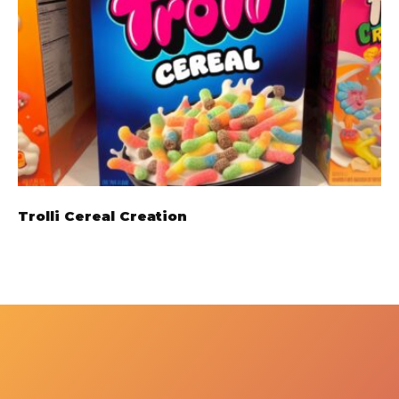
Trolli Cereal Creation