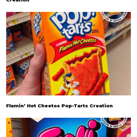
Flamin’ Hot Cheetos Pop-Tarts Creation