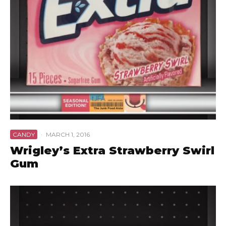
CANDY
·
MARCH 1, 2016
Wrigley’s Extra Strawberry Swirl
Gum