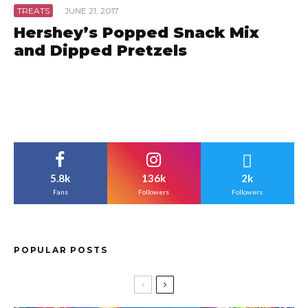
TREATS
·
JUNE 21, 2017
Hershey’s Popped Snack Mix
and Dipped Pretzels
5.8k
136k
2k
Fans
Followers
Followers
POPULAR POSTS