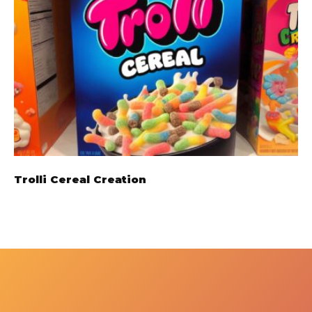
Trolli Cereal Creation