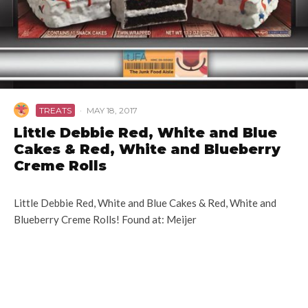
TREATS
·
MAY 18, 2017
Little Debbie Red, White and Blue
Cakes & Red, White and Blueberry
Creme Rolls
Little Debbie Red, White and Blue Cakes & Red, White and
Blueberry Creme Rolls! Found at: Meijer