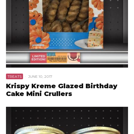
TREATS
·
JUNE 10, 2017
Krispy Kreme Glazed Birthday
Cake Mini Crullers