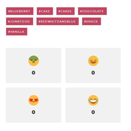
BLUEBERRY
CAKE
CAKES
CHOCOLATE
JUNKFOOD
REDWHITEANDBLUE
SNACK
VANILLA
0
0
0
0