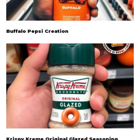
Buffalo Pepsi Creation
Krispy Kreme Original Glazed Seasoning