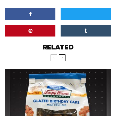
RELATED