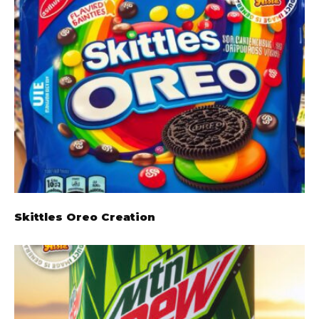
Skittles Oreo Creation