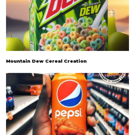
Mountain Dew Cereal Creation