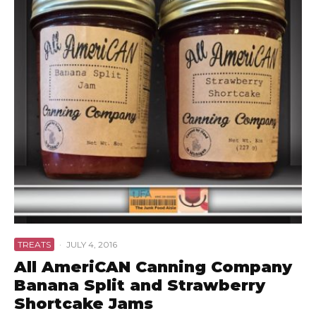
TREATS
·
JULY 4, 2016
All AmeriCAN Canning Company
Banana Split and Strawberry
Shortcake Jams