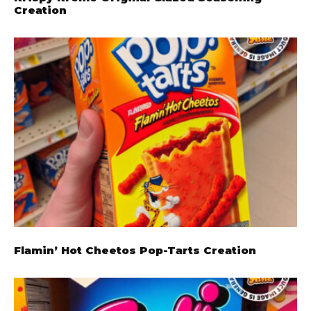
Creation
Flamin’ Hot Cheetos Pop-Tarts Creation