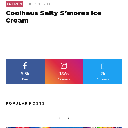
FROZEN
·
JULY 30, 2016
Coolhaus Salty S’mores Ice
Cream
5.8k
136k
2k
Fans
Followers
Followers
POPULAR POSTS