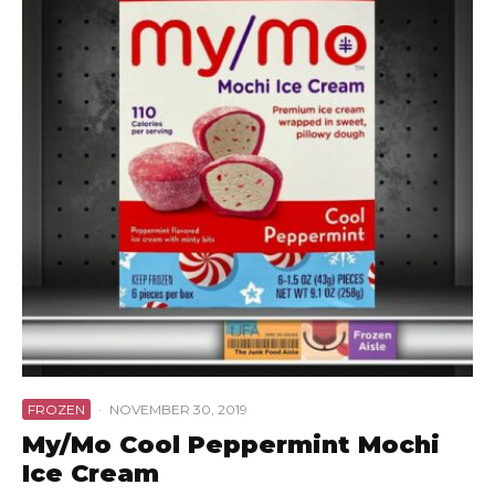
FROZEN
·
NOVEMBER 30, 2019
My/Mo Cool Peppermint Mochi
Ice Cream