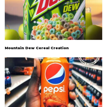
Mountain Dew Cereal Creation