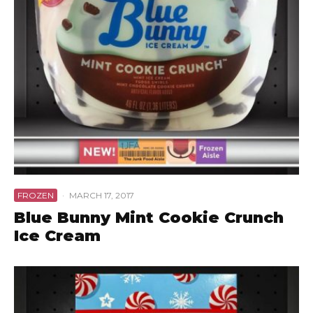
FROZEN
·
MARCH 17, 2017
Blue Bunny Mint Cookie Crunch
Ice Cream