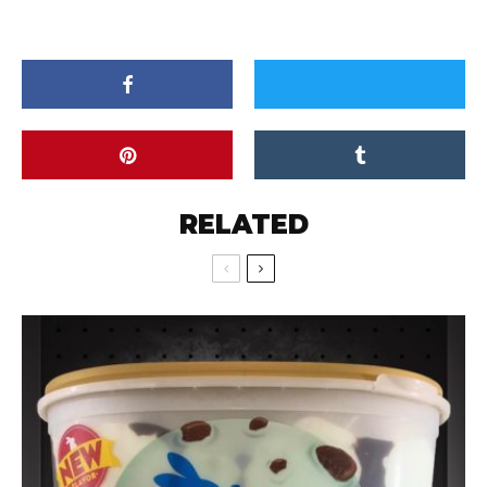
RELATED