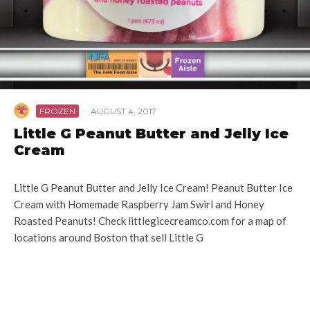
FROZEN
·
AUGUST 4, 2017
Little G Peanut Butter and Jelly Ice
Cream
Little G Peanut Butter and Jelly Ice Cream! Peanut Butter Ice
Cream with Homemade Raspberry Jam Swirl and Honey
Roasted Peanuts! Check littlegicecreamco.com for a map of
locations around Boston that sell Little G