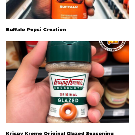
Buffalo Pepsi Creation
Krispy Kreme Original Glazed Seasoning