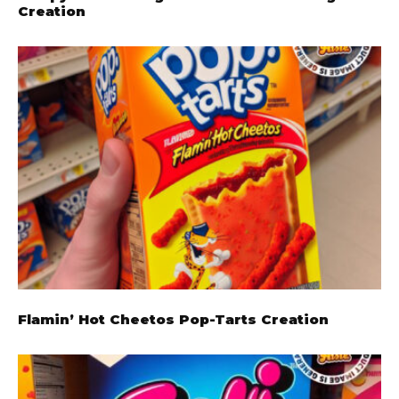
Creation
Flamin’ Hot Cheetos Pop-Tarts Creation