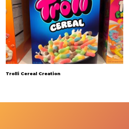
Trolli Cereal Creation