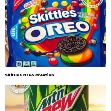
Skittles Oreo Creation