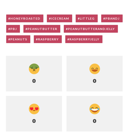
HONEYROASTED
ICECREAM
LITTLEG
PBANDJ
PBJ
PEANUTBUTTER
PEANUTBUTTERANDJELLY
PEANUTS
RASPBERRY
RASPBERRYJELLY
0
0
0
0