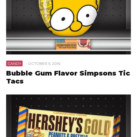
CANDY
·
OCTOBER 5, 2016
Bubble Gum Flavor Simpsons Tic
Tacs