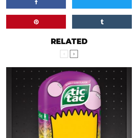
RELATED