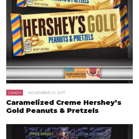
CANDY
·
NOVEMBER 21, 2017
Caramelized Creme Hershey’s
Gold Peanuts & Pretzels