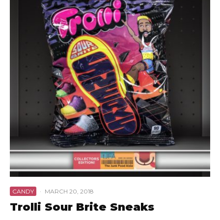
CANDY
·
MARCH 20, 2018
Trolli Sour Brite Sneaks