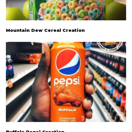
Mountain Dew Cereal Creation
Buffalo Pepsi Creation