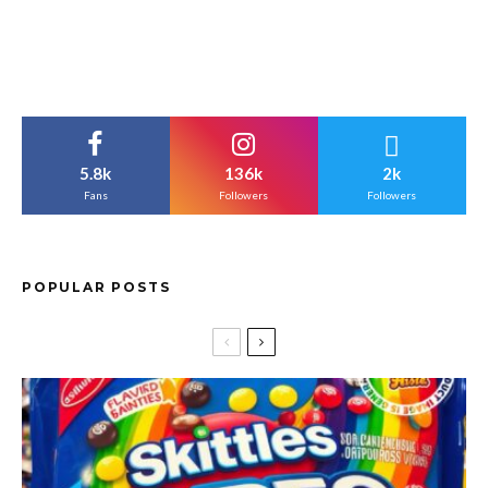
5.8k
136k
2k
Fans
Followers
Followers
POPULAR POSTS