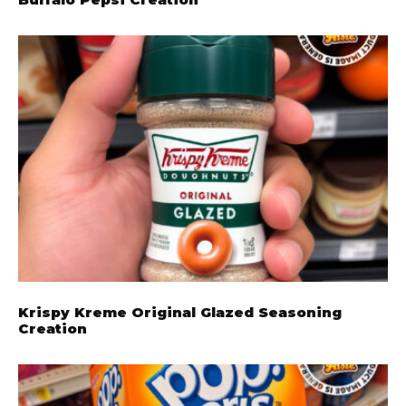
Krispy Kreme Original Glazed Seasoning
Creation