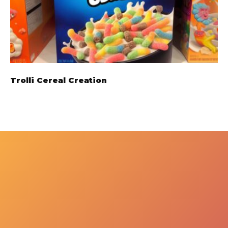
Trolli Cereal Creation