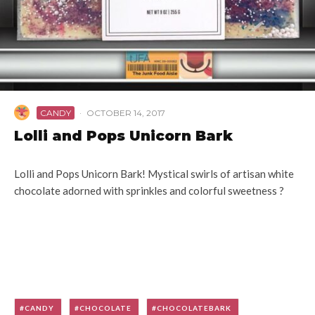
CANDY
·
OCTOBER 14, 2017
Lolli and Pops Unicorn Bark
Lolli and Pops Unicorn Bark! Mystical swirls of artisan white
chocolate adorned with sprinkles and colorful sweetness ?
CANDY
CHOCOLATE
CHOCOLATEBARK