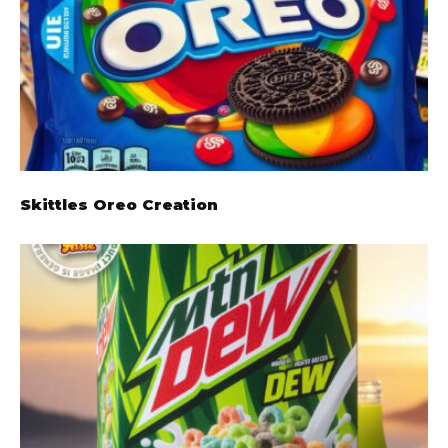
Skittles Oreo Creation