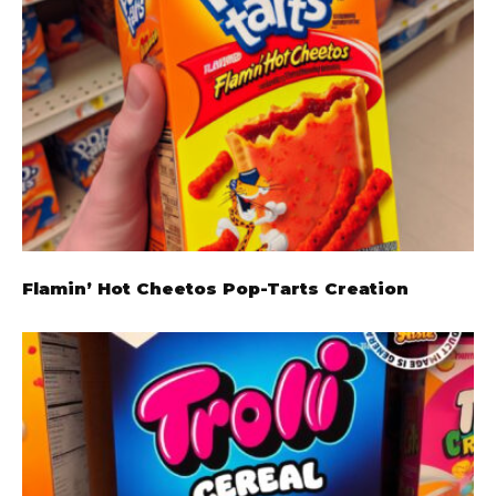
Flamin’ Hot Cheetos Pop-Tarts Creation