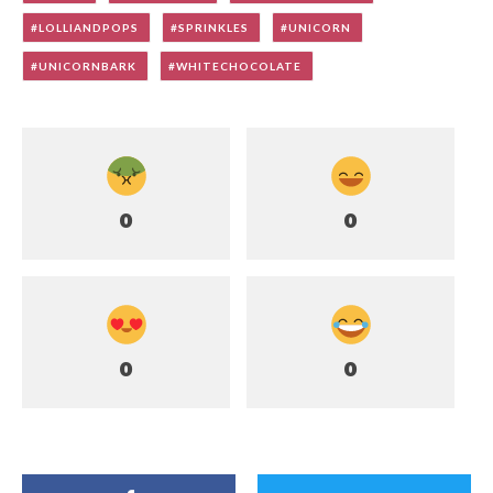
LOLLIANDPOPS
SPRINKLES
UNICORN
UNICORNBARK
WHITECHOCOLATE
0
0
0
0