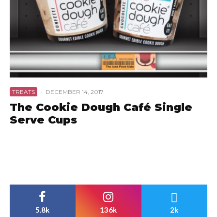
TREATS
·
DECEMBER 14, 2017
The Cookie Dough Café Single
Serve Cups
5.8k
136k
2k