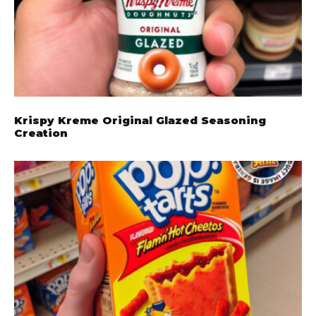
Krispy Kreme Original Glazed Seasoning
Creation