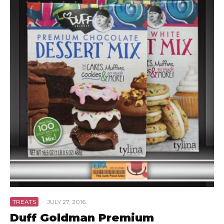
TREATS
·
JULY 27, 2016
Duff Goldman Premium