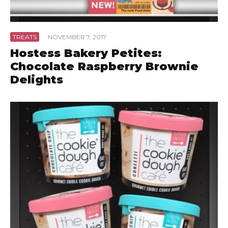
TREATS
·
NOVEMBER 7, 2017
Hostess Bakery Petites:
Chocolate Raspberry Brownie
Delights