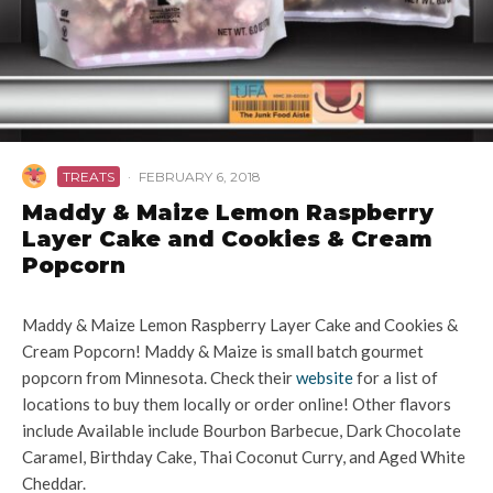
TREATS
·
FEBRUARY 6, 2018
Maddy & Maize Lemon Raspberry
Layer Cake and Cookies & Cream
Popcorn
Maddy & Maize Lemon Raspberry Layer Cake and Cookies &
Cream Popcorn! Maddy & Maize is small batch gourmet
popcorn from Minnesota. Check their
website
for a list of
locations to buy them locally or order online! Other flavors
include Available include Bourbon Barbecue, Dark Chocolate
Caramel, Birthday Cake, Thai Coconut Curry, and Aged White
Cheddar.