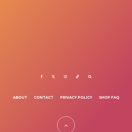
ABOUT
CONTACT
PRIVACY POLICY
SHOP FAQ