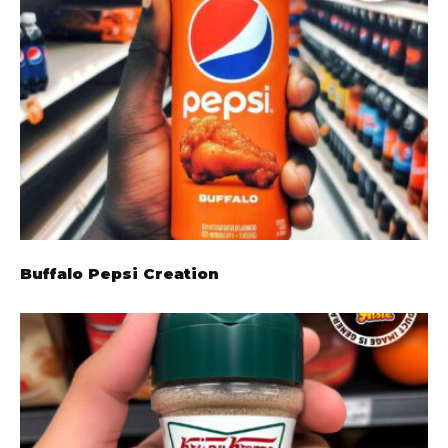
Buffalo Pepsi Creation