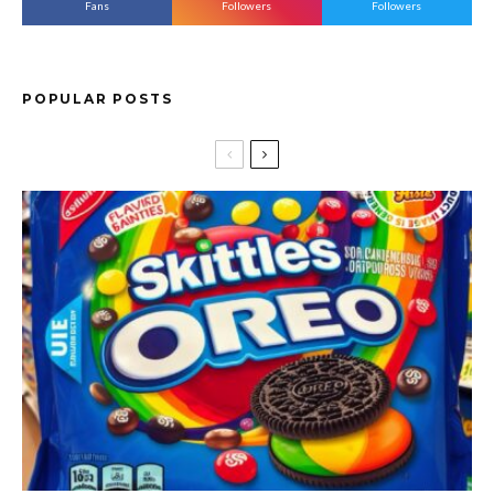
Fans
Followers
Followers
POPULAR POSTS