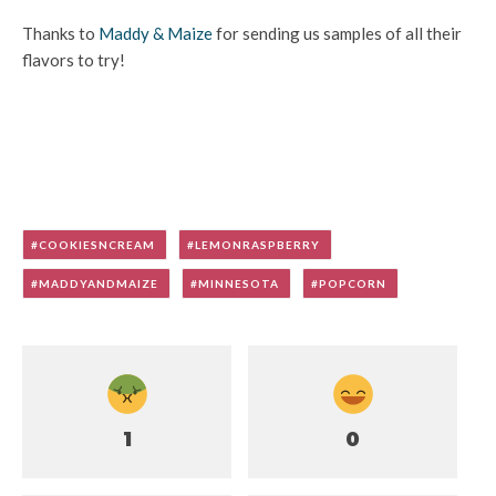
Thanks to
Maddy & Maize
for sending us samples of all their
flavors to try!
COOKIESNCREAM
LEMONRASPBERRY
MADDYANDMAIZE
MINNESOTA
POPCORN
1
0