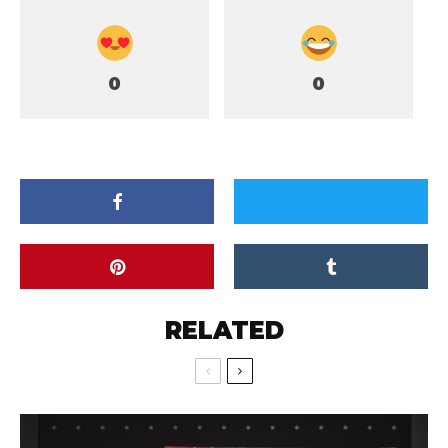
0
0
RELATED