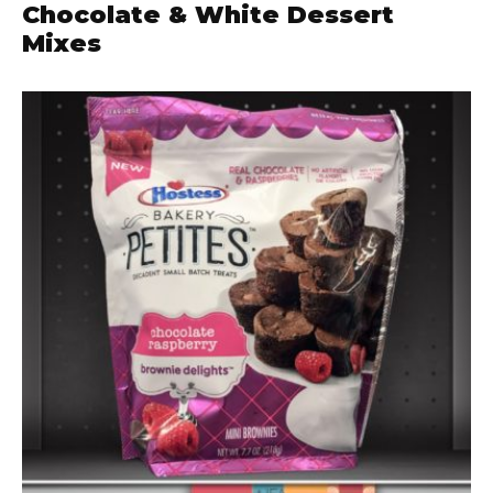
Chocolate & White Dessert
Mixes