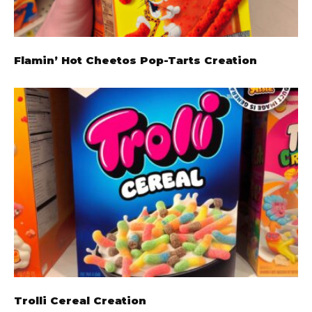
Flamin’ Hot Cheetos Pop-Tarts Creation
Trolli Cereal Creation