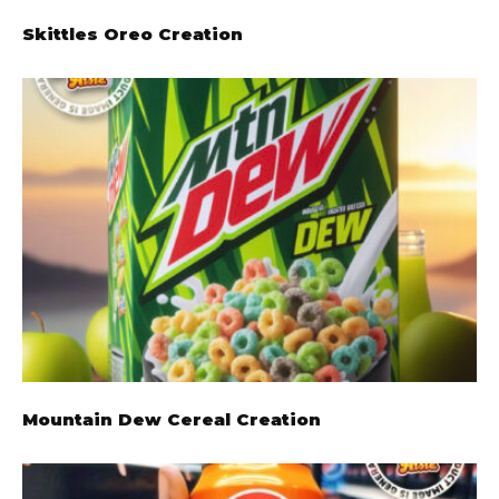
Skittles Oreo Creation
Mountain Dew Cereal Creation