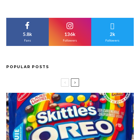
5.8k
136k
2k
Fans
Followers
Followers
POPULAR POSTS