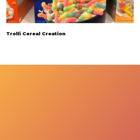
Trolli Cereal Creation