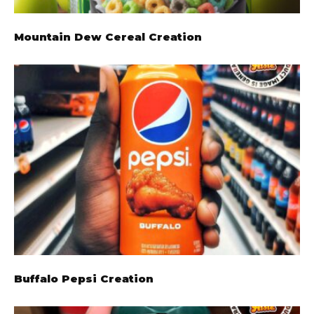
Mountain Dew Cereal Creation
Buffalo Pepsi Creation