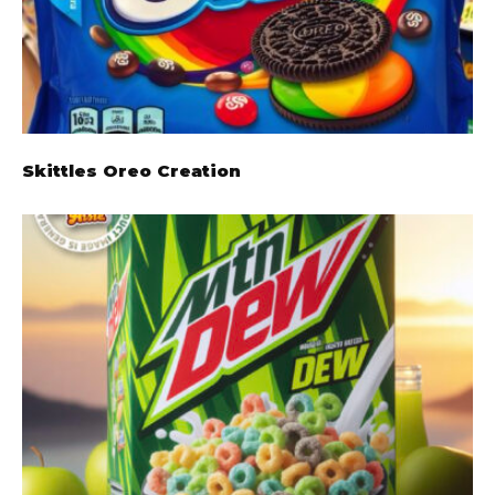
Skittles Oreo Creation