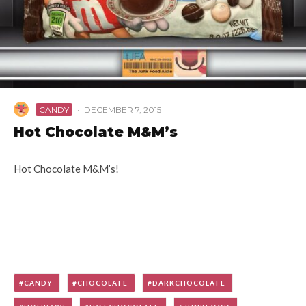
CANDY
·
DECEMBER 7, 2015
Hot Chocolate M&M’s
Hot Chocolate M&M’s!
CANDY
CHOCOLATE
DARKCHOCOLATE