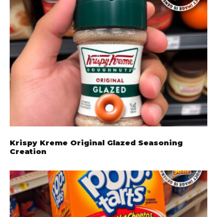
Krispy Kreme Original Glazed Seasoning
Creation