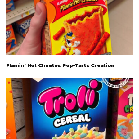
Flamin’ Hot Cheetos Pop-Tarts Creation