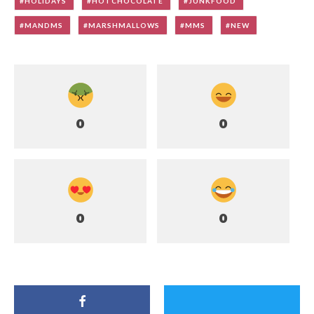
HOLIDAYS
HOTCHOCOLATE
JUNKFOOD
MANDMS
MARSHMALLOWS
MMS
NEW
0
0
0
0