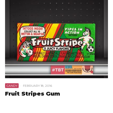
CANDY
·
FEBRUARY 18, 2016
Fruit Stripes Gum