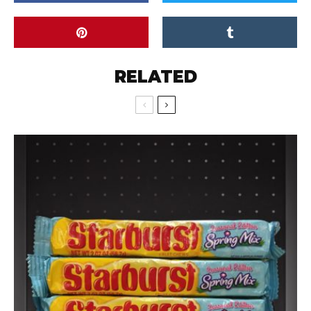
RELATED