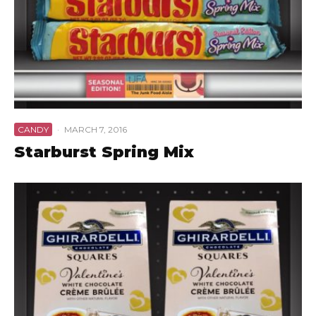
CANDY
·
MARCH 7, 2016
Starburst Spring Mix