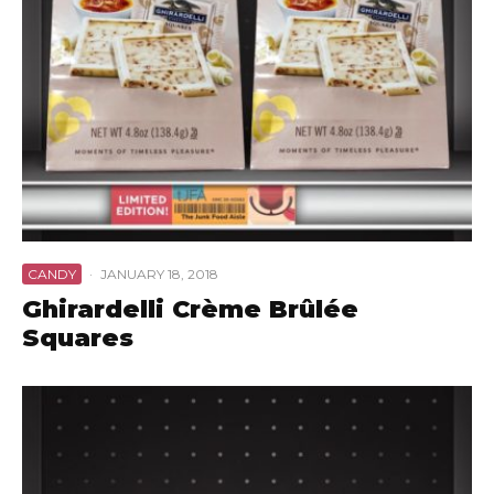
CANDY
·
JANUARY 18, 2018
Ghirardelli Crème Brûlée
Squares