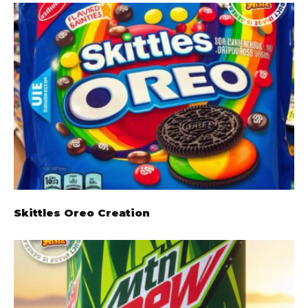
Skittles Oreo Creation