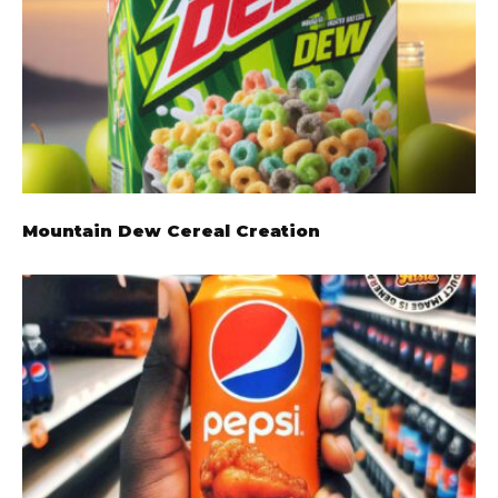
Mountain Dew Cereal Creation