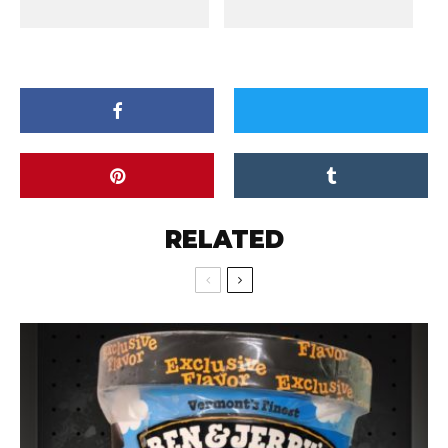
RELATED