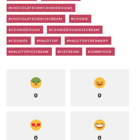
CHOCOLATECHIPCOOKIEDOUGH
CHOCOLATECHIPICECREAM
COOKIE
COOKIEDOUGH
COOKIEDOUGHICECREAM
COOKIES
HALOTOP
HALOTOPCREAMERY
HALOTOPICECREAM
ICECREAM
JUNKFOOD
0
0
0
0