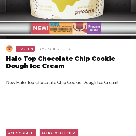
FROZEN
·
OCTOBER 12, 2016
Halo Top Chocolate Chip Cookie
Dough Ice Cream
New Halo Top Chocolate Chip Cookie Dough Ice Cream!
CHOCOLATE
CHOCOLATECHIP