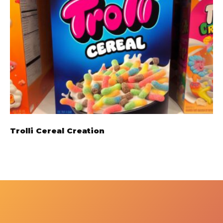
Trolli Cereal Creation