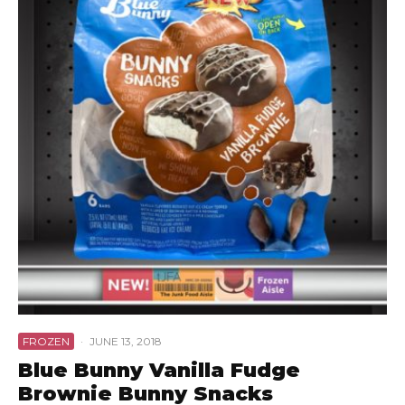
FROZEN
·
JUNE 13, 2018
Blue Bunny Vanilla Fudge
Brownie Bunny Snacks