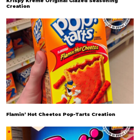
Krispy Kreme Original Glazed Seasoning
Creation
Flamin’ Hot Cheetos Pop-Tarts Creation