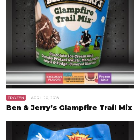
FROZEN
·
APRIL 20, 2018
Ben & Jerry’s Glampfire Trail Mix