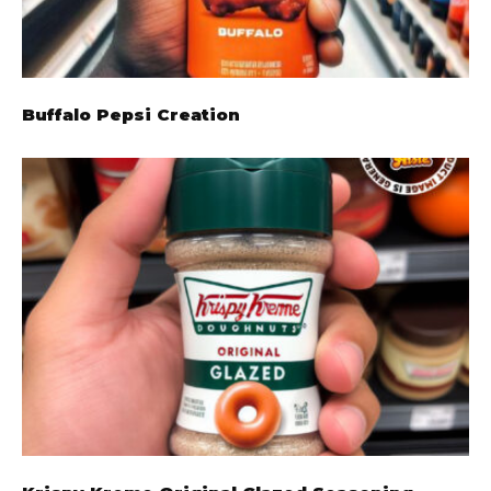
Buffalo Pepsi Creation