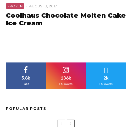
FROZEN
·
AUGUST 3, 2017
Coolhaus Chocolate Molten Cake
Ice Cream
5.8k
136k
2k
Fans
Followers
Followers
POPULAR POSTS