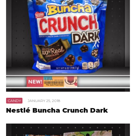
CANDY
·
JANUARY 25, 2018
Nestlé Buncha Crunch Dark