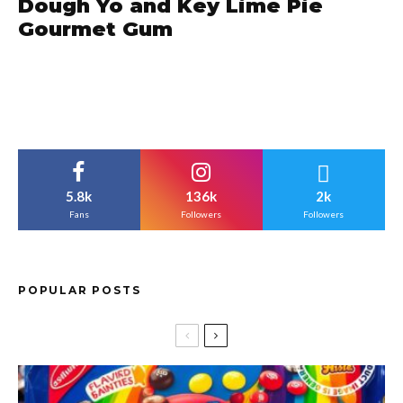
Dough Yo and Key Lime Pie
Gourmet Gum
5.8k
136k
2k
Fans
Followers
Followers
POPULAR POSTS