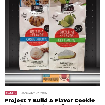
CANDY
·
JANUARY 22, 2016
Project 7 Build A Flavor Cookie