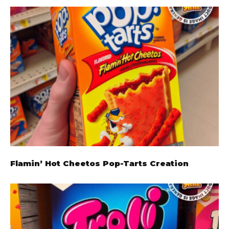
Flamin’ Hot Cheetos Pop-Tarts Creation