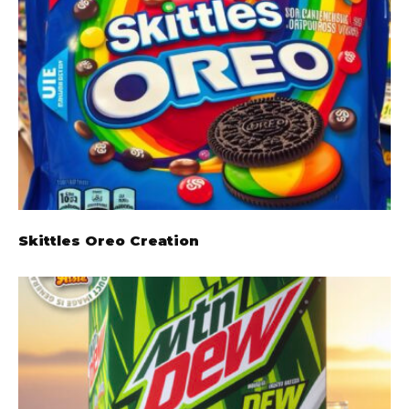
Skittles Oreo Creation