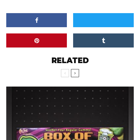
RELATED