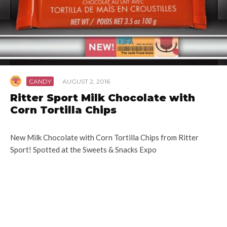
CANDY
·
AUGUST 2, 2016
Ritter Sport Milk Chocolate with
Corn Tortilla Chips
New Milk Chocolate with Corn Tortilla Chips from Ritter
Sport! Spotted at the Sweets & Snacks Expo