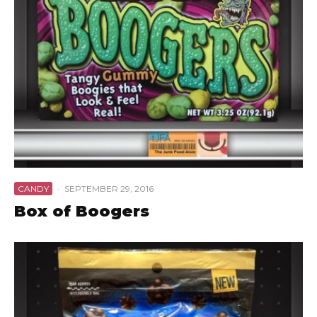
CANDY
·
SEPTEMBER 29, 2016
Box of Boogers