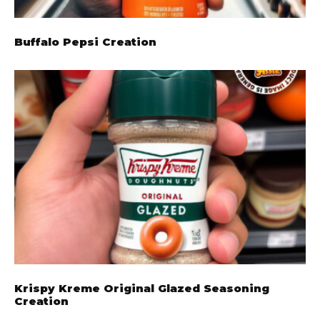
Buffalo Pepsi Creation
Krispy Kreme Original Glazed Seasoning
Creation