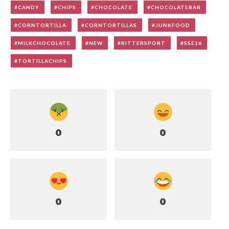
CANDY
CHIPS
CHOCOLATE
CHOCOLATEBAR
CORNTORTILLA
CORNTORTILLAS
JUNKFOOD
MILKCHOCOLATE
NEW
RITTERSPORT
SSE16
TORTILLACHIPS
0
0
0
0