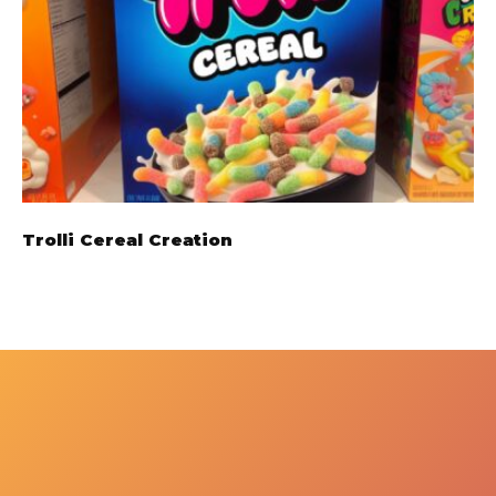
Trolli Cereal Creation