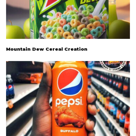
Mountain Dew Cereal Creation