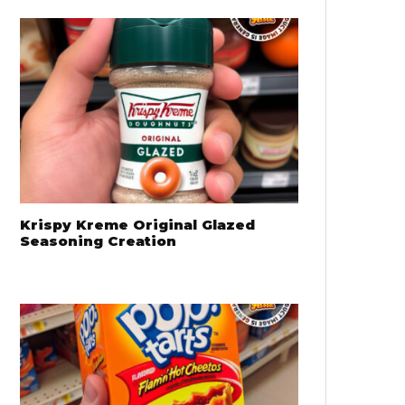
Krispy Kreme Original Glazed
Seasoning Creation