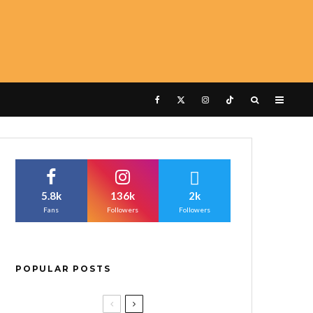
5.8k
136k
2k
Fans
Followers
Followers
POPULAR POSTS