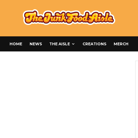
HOME
NEWS
THE AISLE
CREATIONS
MERCH