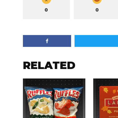
0
0
RELATED