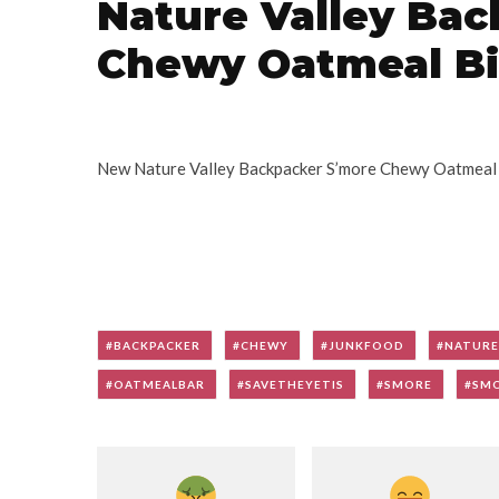
Nature Valley Ba
Chewy Oatmeal Bi
New Nature Valley Backpacker S’more Chewy Oatmeal Bi
BACKPACKER
CHEWY
JUNKFOOD
NATURE
OATMEALBAR
SAVETHEYETIS
SMORE
SM