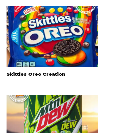
Skittles Oreo Creation