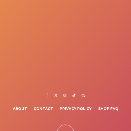
ABOUT
CONTACT
PRIVACY POLICY
SHOP FAQ