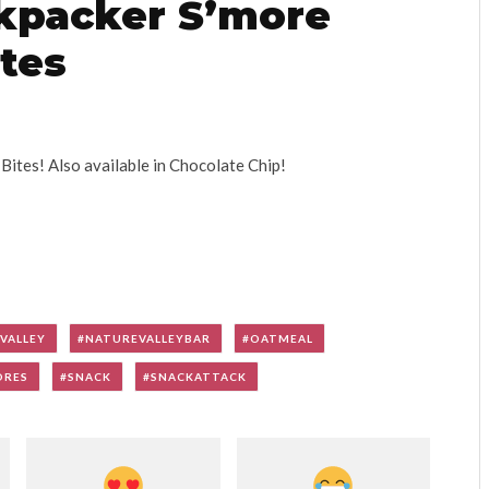
ckpacker S’more
tes
tes! Also available in Chocolate Chip!
VALLEY
NATUREVALLEYBAR
OATMEAL
ORES
SNACK
SNACKATTACK