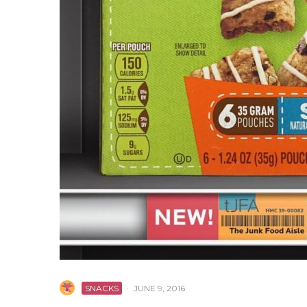
SNACKS
·
JUNE 9, 2016