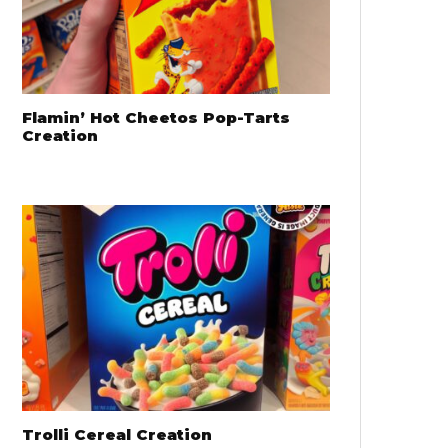
Flamin’ Hot Cheetos Pop-Tarts
Creation
Trolli Cereal Creation