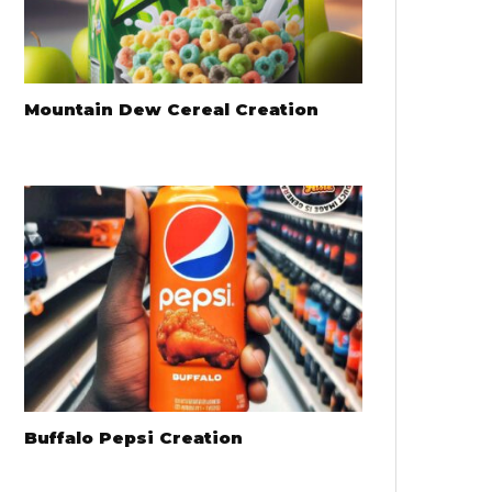
Mountain Dew Cereal Creation
Buffalo Pepsi Creation