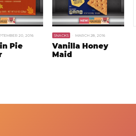
PTEMBER 20, 2016
SNACKS
·
MARCH 28, 2016
n Pie
Vanilla Honey
r
Maid