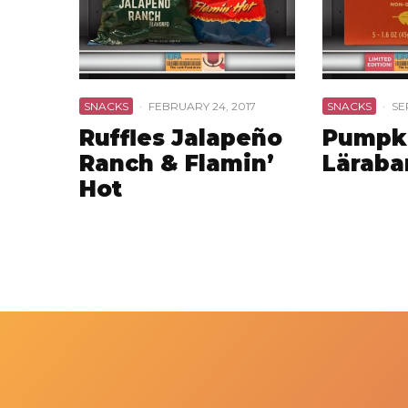
SNACKS
·
FEBRUARY 24, 2017
SNACKS
·
SE
Ruffles Jalapeño
Pumpki
Ranch & Flamin’
Läraba
Hot