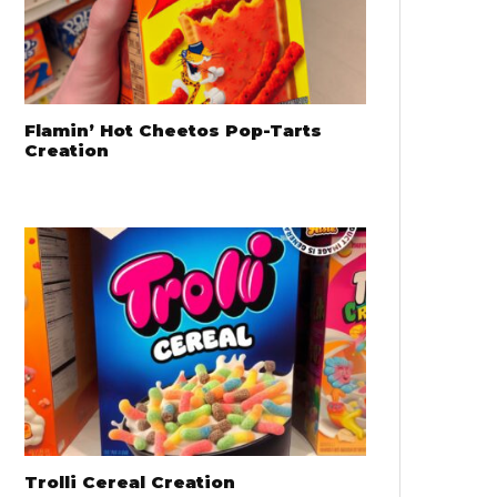
Flamin’ Hot Cheetos Pop-Tarts
Creation
Trolli Cereal Creation