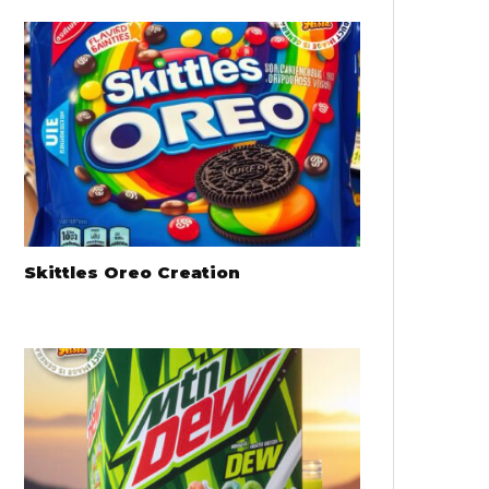
Skittles Oreo Creation