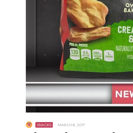
SNACKS
·
MARCH 8, 2017