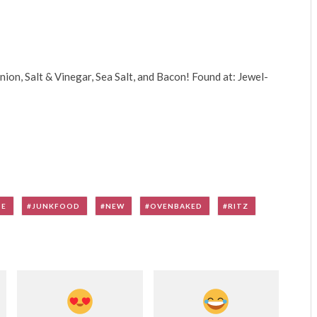
ion, Salt & Vinegar, Sea Salt, and Bacon! Found at: Jewel-
SE
JUNKFOOD
NEW
OVENBAKED
RITZ