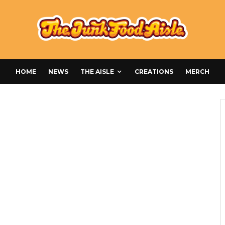
HOME
NEWS
THE AISLE
CREATIONS
MERCH