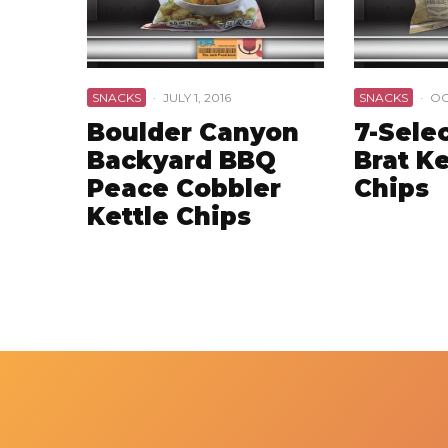
SNACKS
·
JULY 1, 2016
SNACKS
·
OC
Boulder Canyon
7-Selec
Backyard BBQ
Brat Ke
Peace Cobbler
Chips
Kettle Chips