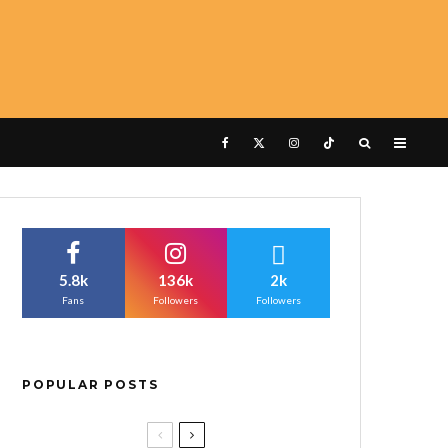
5.8k
136k
2k
Fans
Followers
Followers
POPULAR POSTS