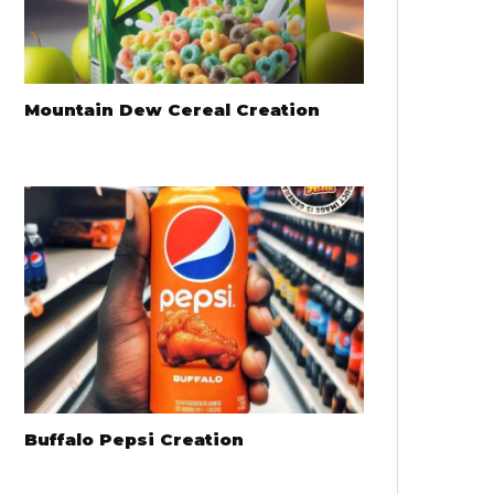
Mountain Dew Cereal Creation
Buffalo Pepsi Creation