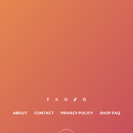
ABOUT
CONTACT
PRIVACY POLICY
SHOP FAQ