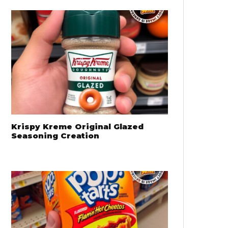
Krispy Kreme Original Glazed
Seasoning Creation