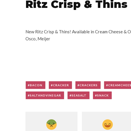
Ritz Crisp & Thins
New Ritz Crisp & Thins! Available in Cream Cheese & On
Osco, Meijer
BACON
CRACKER
CRACKERS
CREAMCHEE
SALTANDVINEGAR
SEASALT
SNACK