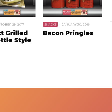
TOBER 29, 2017
SNACKS
·
JANUARY 30, 2016
t Grilled
Bacon Pringles
ttle Style