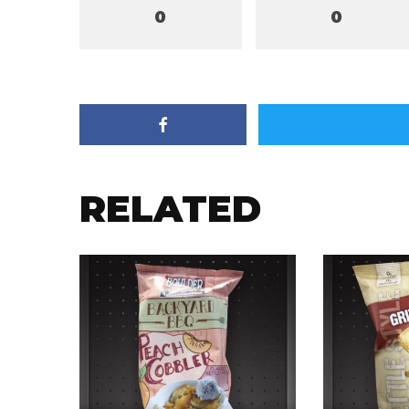
0
0
RELATED