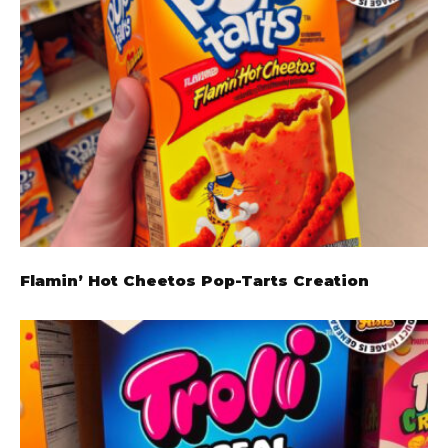
Flamin’ Hot Cheetos Pop-Tarts Creation