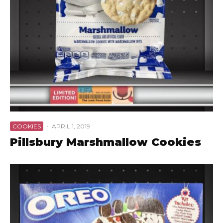
COOKIES
·
APRIL 1, 2019
Pillsbury Marshmallow Cookies