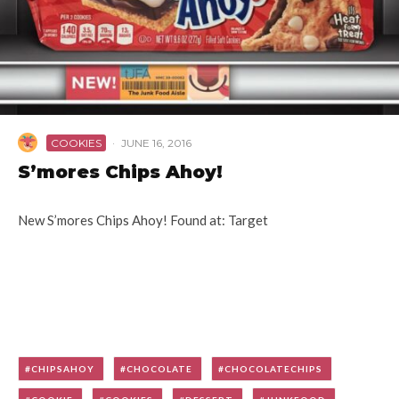
COOKIES
·
JUNE 16, 2016
S’mores Chips Ahoy!
New S’mores Chips Ahoy! Found at: Target
CHIPSAHOY
CHOCOLATE
CHOCOLATECHIPS