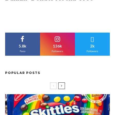
5.8k
136k
2k
Fans
Followers
Followers
POPULAR POSTS