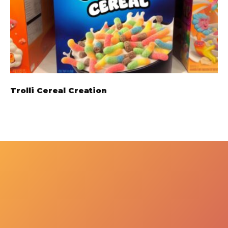
Trolli Cereal Creation