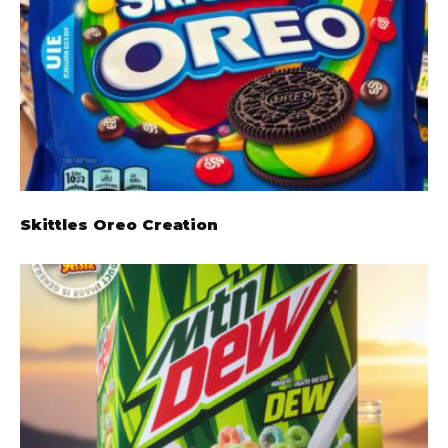
Skittles Oreo Creation