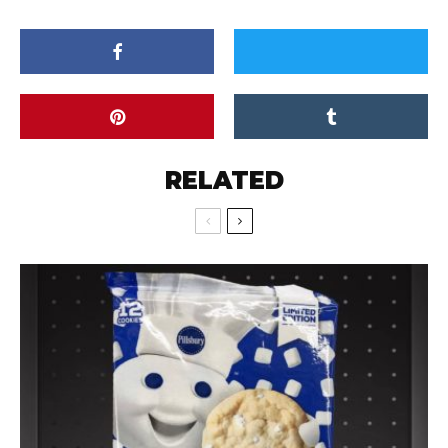
RELATED