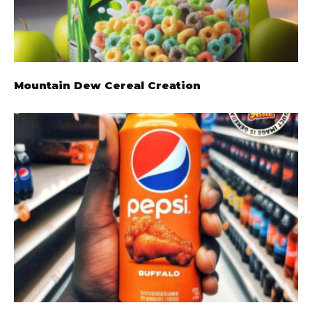
Mountain Dew Cereal Creation