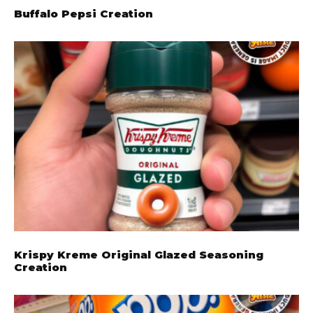
Buffalo Pepsi Creation
Krispy Kreme Original Glazed Seasoning
Creation