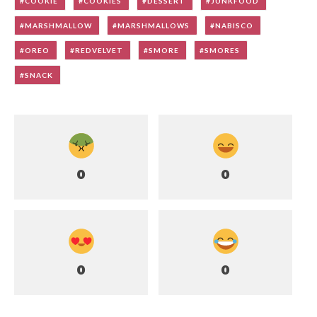
COOKIE
COOKIES
DESSERT
JUNKFOOD
MARSHMALLOW
MARSHMALLOWS
NABISCO
OREO
REDVELVET
SMORE
SMORES
SNACK
0
0
0
0