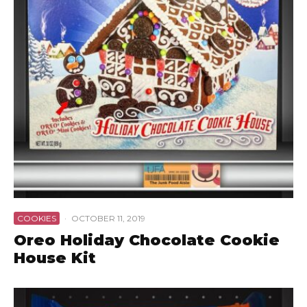
COOKIES
·
OCTOBER 11, 2019
Oreo Holiday Chocolate Cookie
House Kit