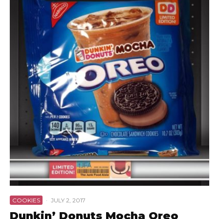
COOKIES
·
JULY 2, 2017
Dunkin’ Donuts Mocha Oreo