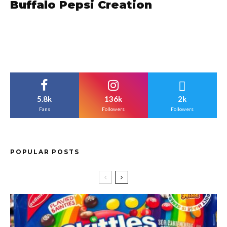
Buffalo Pepsi Creation
5.8k
136k
2k
Fans
Followers
Followers
POPULAR POSTS