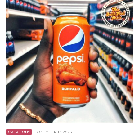
CREATIONS
·
OCTOBER 17, 2023