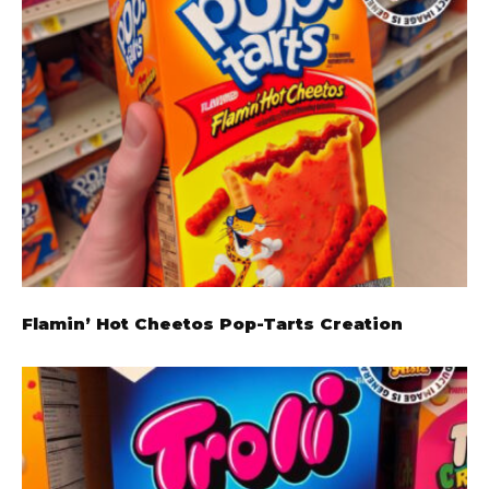
Flamin’ Hot Cheetos Pop-Tarts Creation