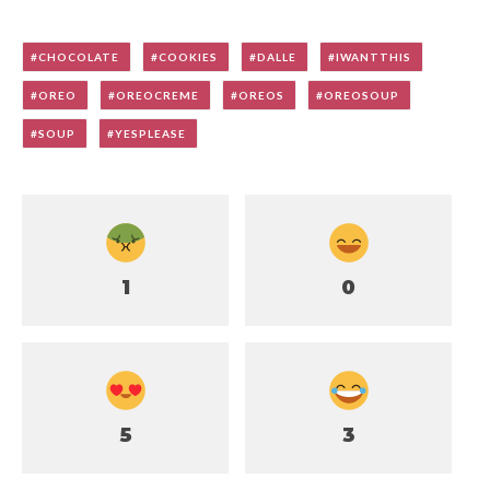
CHOCOLATE
COOKIES
DALLE
IWANTTHIS
OREO
OREOCREME
OREOS
OREOSOUP
SOUP
YESPLEASE
1
0
5
3