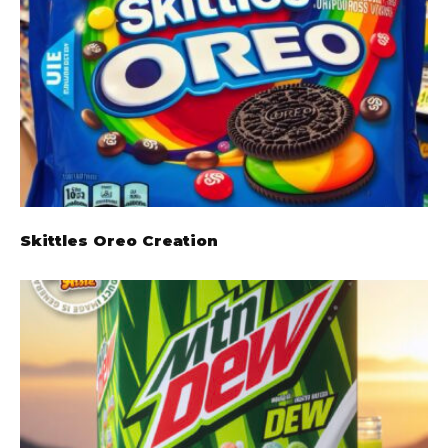
Skittles Oreo Creation