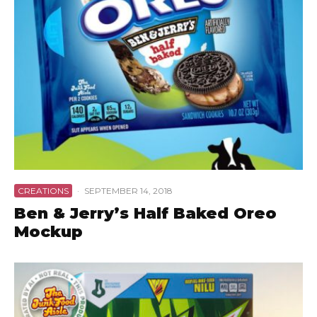
CREATIONS
·
SEPTEMBER 14, 2018
Ben & Jerry’s Half Baked Oreo
Mockup