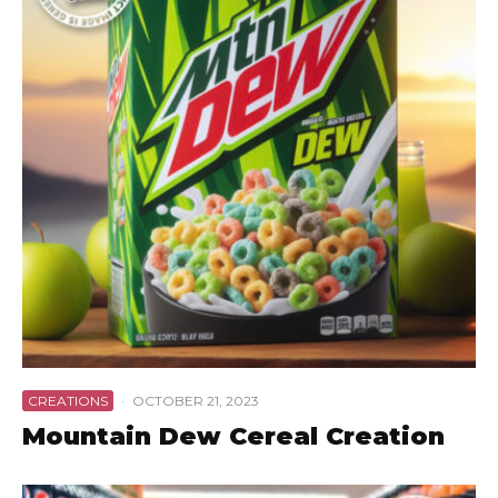
CREATIONS
·
OCTOBER 21, 2023
Mountain Dew Cereal Creation