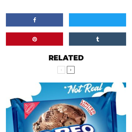
RELATED