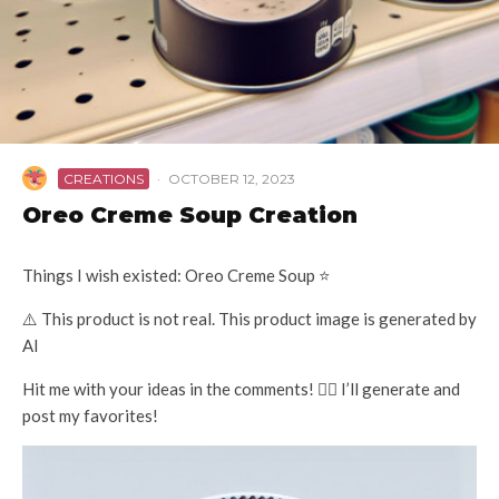
CREATIONS
·
OCTOBER 12, 2023
Oreo Creme Soup Creation
Things I wish existed: Oreo Creme Soup ⭐️
⚠️ This product is not real. This product image is generated by
AI
Hit me with your ideas in the comments! 👇🏽 I’ll generate and
post my favorites!