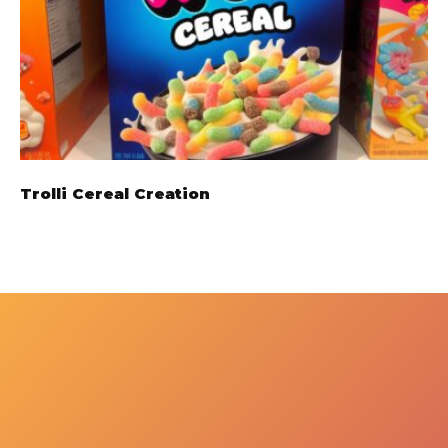
Trolli Cereal Creation