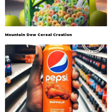
Mountain Dew Cereal Creation