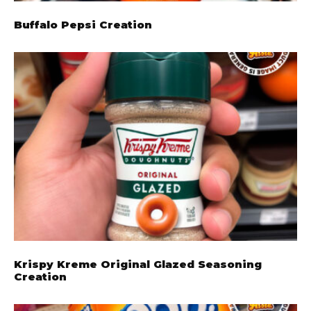
Buffalo Pepsi Creation
Krispy Kreme Original Glazed Seasoning
Creation