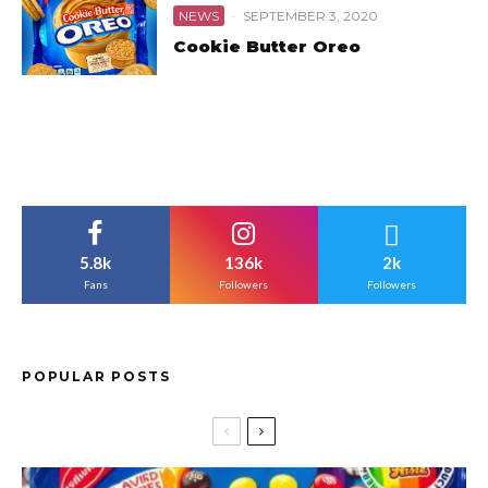
NEWS
·
SEPTEMBER 3, 2020
Cookie Butter Oreo
5.8k
136k
2k
Fans
Followers
Followers
POPULAR POSTS