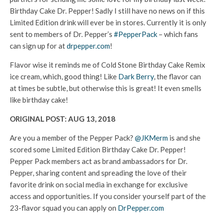
Birthday Cake Dr. Pepper! Sadly I still have no news on if this
Limited Edition drink will ever be in stores. Currently it is only
sent to members of Dr. Pepper’s
#PepperPack
– which fans
can sign up for at
drpepper.com
!
Flavor wise it reminds me of Cold Stone Birthday Cake Remix
ice cream, which, good thing! Like
Dark Berry
, the flavor can
at times be subtle, but otherwise this is great! It even smells
like birthday cake!
ORIGINAL POST: AUG 13, 2018
Are you a member of the Pepper Pack?
@JKMerm
is and she
scored some Limited Edition Birthday Cake Dr. Pepper!
Pepper Pack members act as brand ambassadors for Dr.
Pepper, sharing content and spreading the love of their
favorite drink on social media in exchange for exclusive
access and opportunities. If you consider yourself part of the
23-flavor squad you can apply on
DrPepper.com