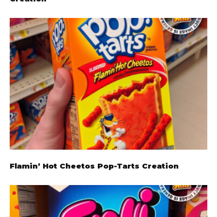
Flamin’ Hot Cheetos Pop-Tarts Creation