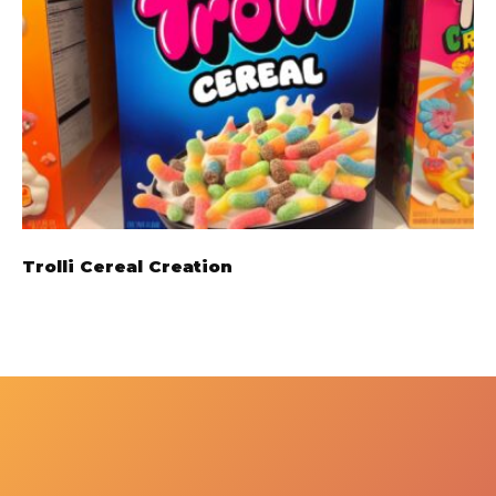
Trolli Cereal Creation