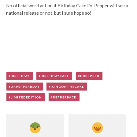
No official word yet on if Birthday Cake Dr. Pepper will see a
national release or not, but I sure hope so!
BIRTHDAY
BIRTHDAYCAKE
DRPEPPER
DRPEPPERBDAY
ICINGONTHECAKE
LIMITEDEDITION
PEPPERPACK