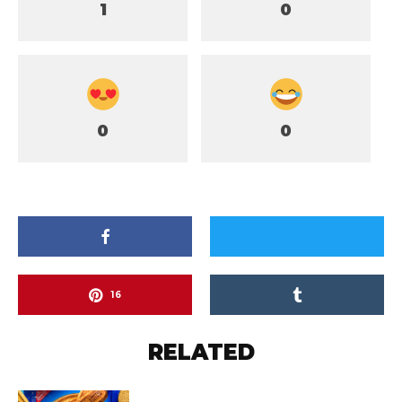
1
0
0
0
16
RELATED