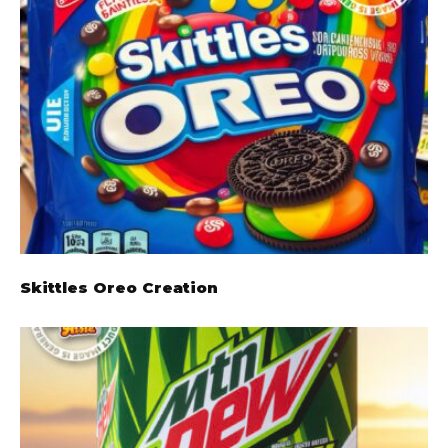
Skittles Oreo Creation