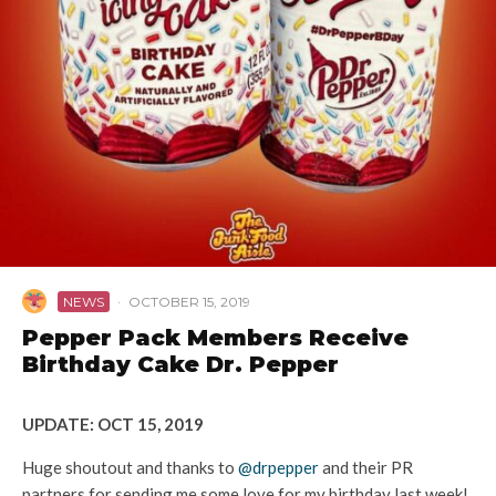
NEWS
·
OCTOBER 15, 2019
Pepper Pack Members Receive
Birthday Cake Dr. Pepper
UPDATE: OCT 15, 2019
Huge shoutout and thanks to
@drpepper
and their PR
partners for sending me some love for my birthday last week!