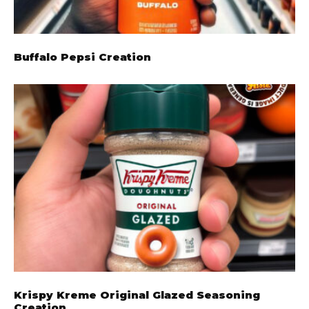
Buffalo Pepsi Creation
Krispy Kreme Original Glazed Seasoning
Creation