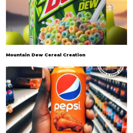
Mountain Dew Cereal Creation