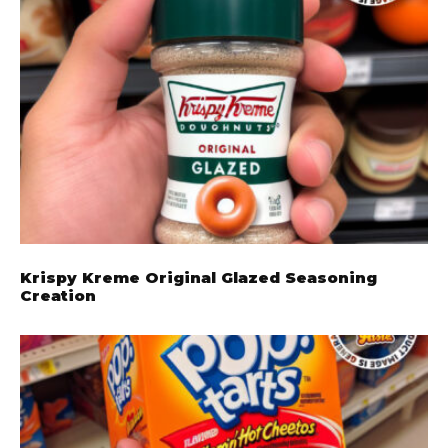
Krispy Kreme Original Glazed Seasoning
Creation