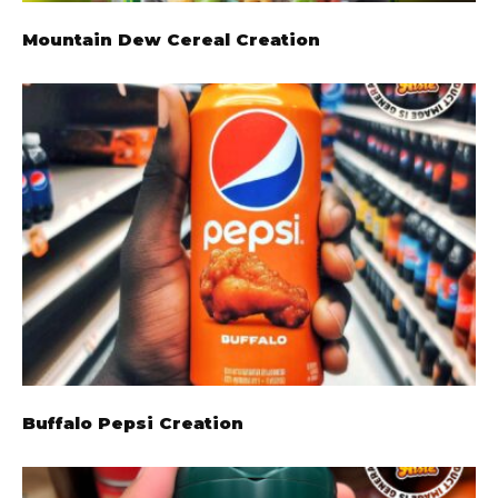
Mountain Dew Cereal Creation
Buffalo Pepsi Creation