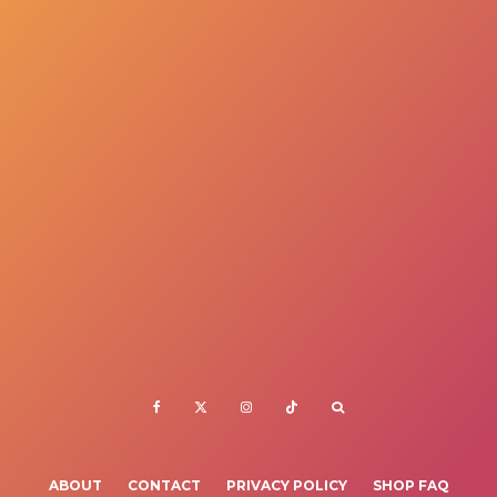
ABOUT
CONTACT
PRIVACY POLICY
SHOP FAQ