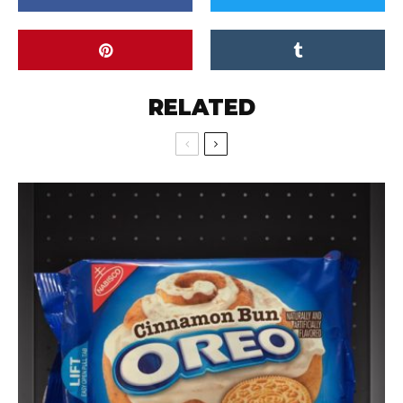
RELATED