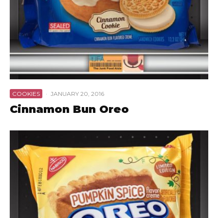
COOKIES
·
JANUARY 20, 2016
Cinnamon Bun Oreo