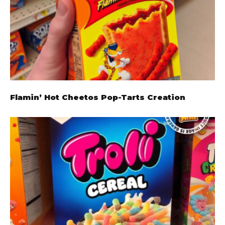
Flamin’ Hot Cheetos Pop-Tarts Creation