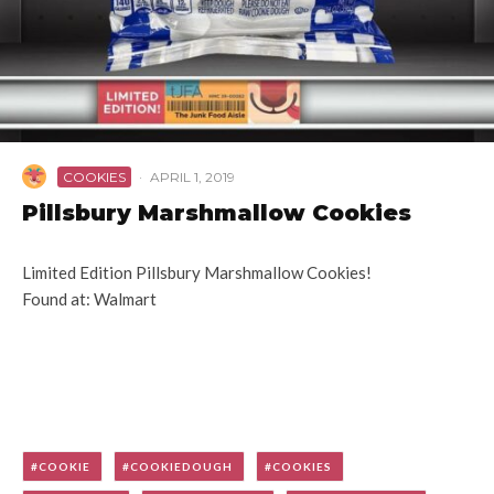
COOKIES
·
APRIL 1, 2019
Pillsbury Marshmallow Cookies
Limited Edition Pillsbury Marshmallow Cookies!
Found at: Walmart
COOKIE
COOKIEDOUGH
COOKIES