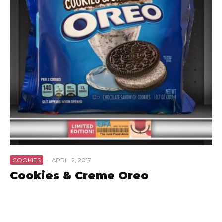
COOKIES
·
APRIL 2, 2017
Cookies & Creme Oreo