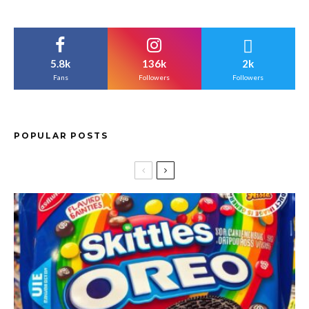
5.8k
136k
2k
Fans
Followers
Followers
POPULAR POSTS