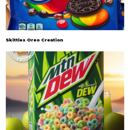
Skittles Oreo Creation