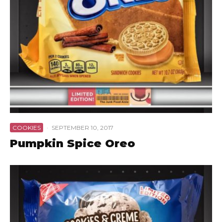
COOKIES
·
SEPTEMBER 10, 2017
Pumpkin Spice Oreo