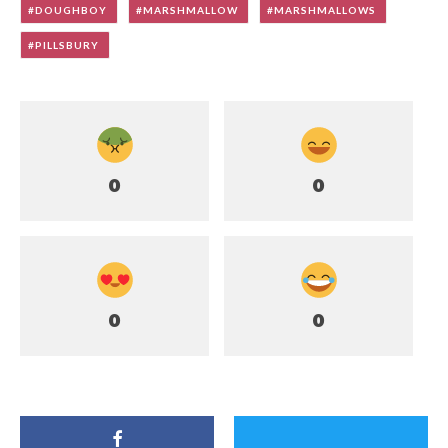
DOUGHBOY
MARSHMALLOW
MARSHMALLOWS
PILLSBURY
0
0
0
0