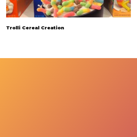
Trolli Cereal Creation