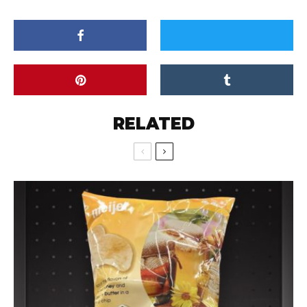
RELATED