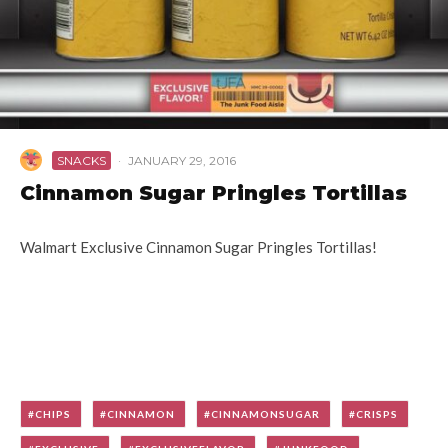
SNACKS
·
JANUARY 29, 2016
Cinnamon Sugar Pringles Tortillas
Walmart Exclusive Cinnamon Sugar Pringles Tortillas!
CHIPS
CINNAMON
CINNAMONSUGAR
CRISPS