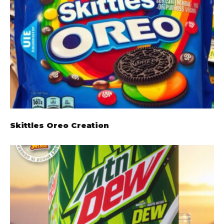
Skittles Oreo Creation