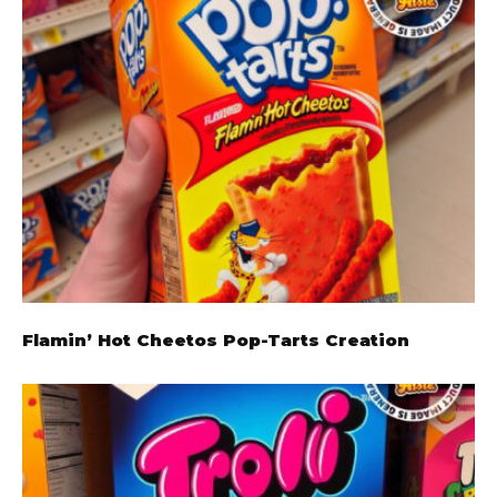
Flamin’ Hot Cheetos Pop-Tarts Creation