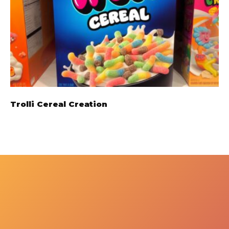
Trolli Cereal Creation