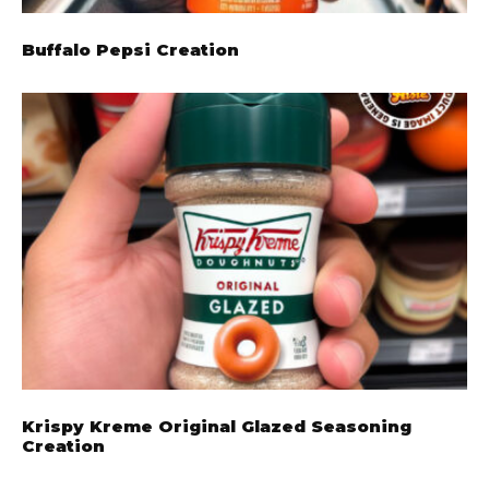
Buffalo Pepsi Creation
Krispy Kreme Original Glazed Seasoning
Creation