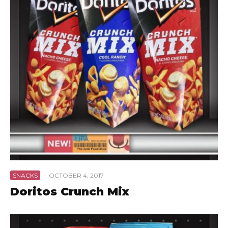
SNACKS
·
OCTOBER 4, 2017
Doritos Crunch Mix