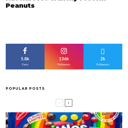
Peanuts
5.8k
136k
2k
Fans
Followers
Followers
POPULAR POSTS