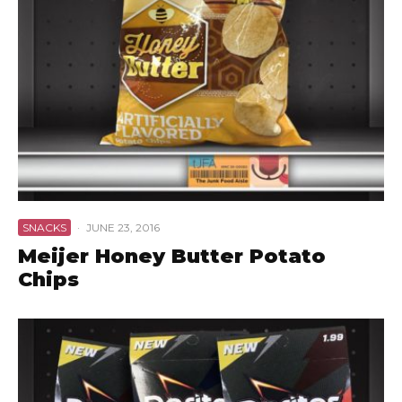
SNACKS
·
JUNE 23, 2016
Meijer Honey Butter Potato
Chips