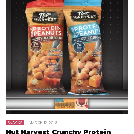
SNACKS
·
MARCH 12, 2016
Nut Harvest Crunchy Protein