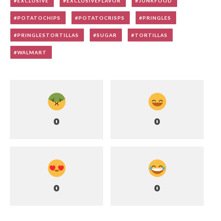
EXCLUSIVE
EXCLUSIVEFLAVOR
JUNKFOOD
POTATOCHIPS
POTATOCRISPS
PRINGLES
PRINGLESTORTILLAS
SUGAR
TORTILLAS
WALMART
0
0
0
0