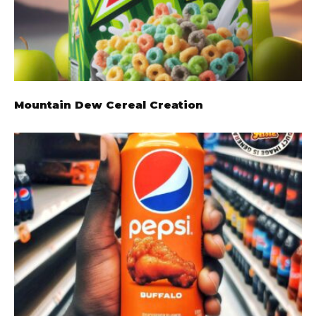
Mountain Dew Cereal Creation