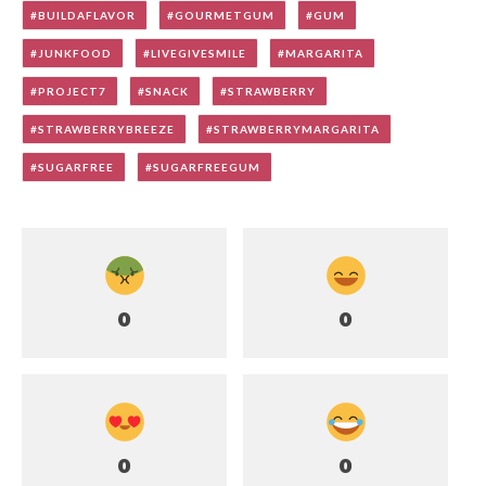
BUILDAFLAVOR
GOURMETGUM
GUM
JUNKFOOD
LIVEGIVESMILE
MARGARITA
PROJECT7
SNACK
STRAWBERRY
STRAWBERRYBREEZE
STRAWBERRYMARGARITA
SUGARFREE
SUGARFREEGUM
0
0
0
0