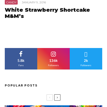
CANDY
·
JANUARY 9, 2016
White Strawberry Shortcake
M&M’s
5.8k
136k
2k
Fans
Followers
Followers
POPULAR POSTS