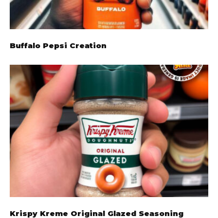
Buffalo Pepsi Creation
Krispy Kreme Original Glazed Seasoning