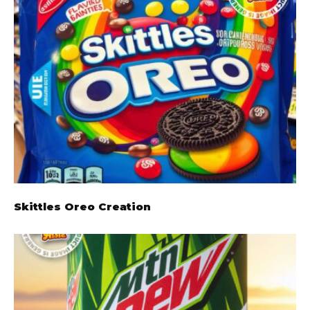
Skittles Oreo Creation