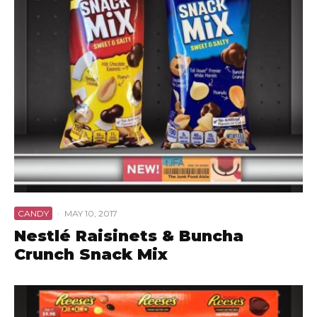
CANDY
·
MAY 10, 2017
Nestlé Raisinets & Buncha
Crunch Snack Mix