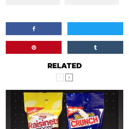
RELATED