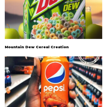
Mountain Dew Cereal Creation