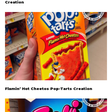
Creation
Flamin’ Hot Cheetos Pop-Tarts Creation