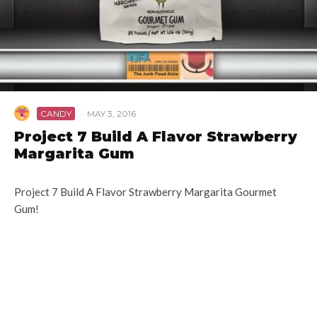
CANDY
·
MAY 3, 2016
Project 7 Build A Flavor Strawberry
Margarita Gum
Project 7 Build A Flavor Strawberry Margarita Gourmet
Gum!