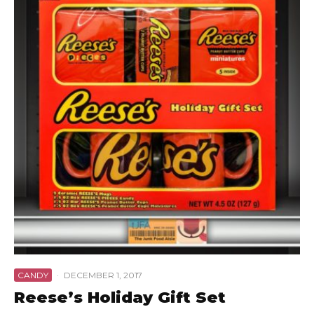
CANDY
·
DECEMBER 1, 2017
Reese’s Holiday Gift Set