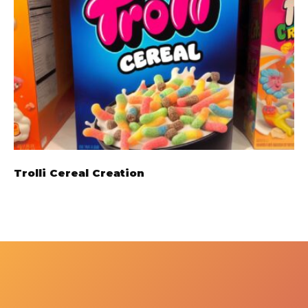
Trolli Cereal Creation