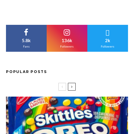
5.8k
136k
2k
Fans
Followers
Followers
POPULAR POSTS