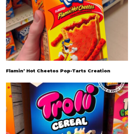
Flamin’ Hot Cheetos Pop-Tarts Creation