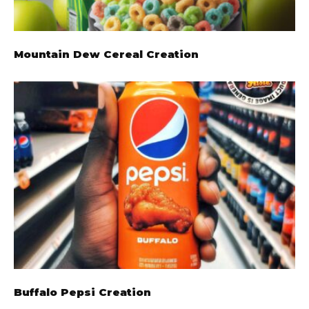
Mountain Dew Cereal Creation
Buffalo Pepsi Creation