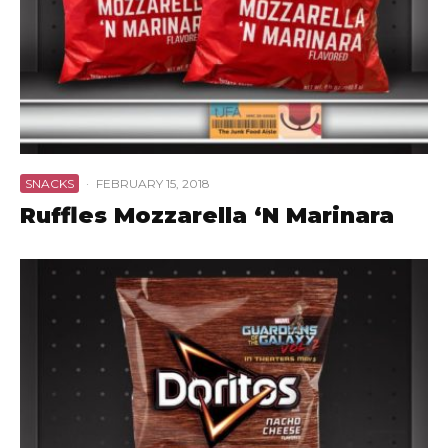
SNACKS
·
FEBRUARY 15, 2018
Ruffles Mozzarella ‘N Marinara