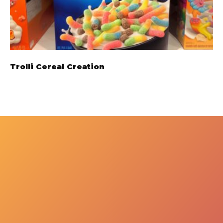
Trolli Cereal Creation