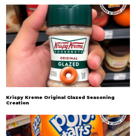
Krispy Kreme Original Glazed Seasoning
Creation