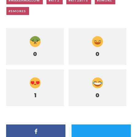
MARSHMALLOW
RITZ
RITZBITS
SMORE
SMORES
0
0
1
0