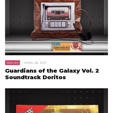
SNACKS
·
APRIL 28, 2017
Guardians of the Galaxy Vol. 2
Soundtrack Doritos