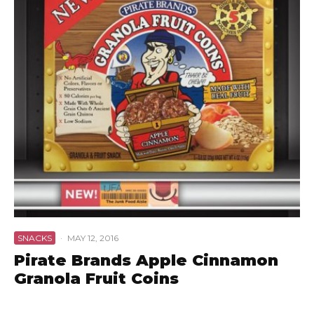
SNACKS
·
MAY 12, 2016
Pirate Brands Apple Cinnamon
Granola Fruit Coins