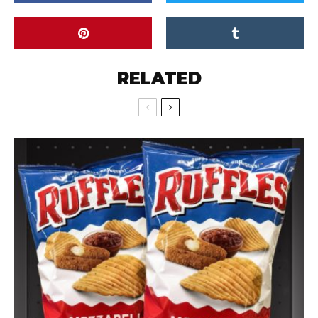
RELATED