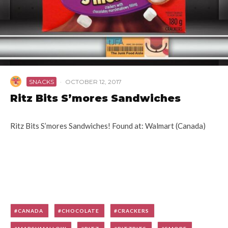
SNACKS
·
OCTOBER 12, 2017
Ritz Bits S’mores Sandwiches
Ritz Bits S’mores Sandwiches! Found at: Walmart (Canada)
CANADA
CHOCOLATE
CRACKERS