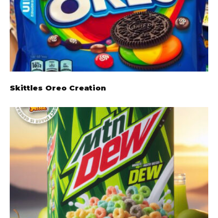
Skittles Oreo Creation