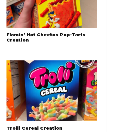
Flamin’ Hot Cheetos Pop-Tarts
Creation
Trolli Cereal Creation