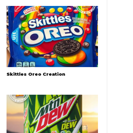
Skittles Oreo Creation