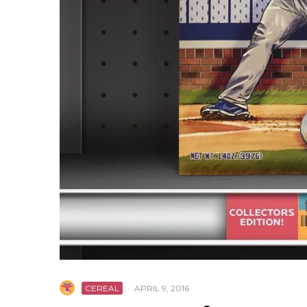
CEREAL
·
APRIL 9, 2016