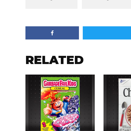
RELATED