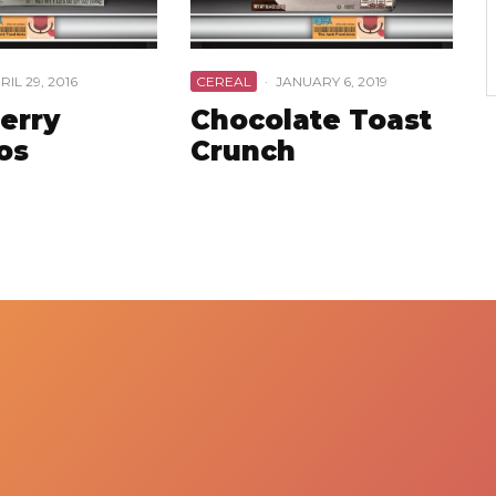
RIL 29, 2016
CEREAL
·
JANUARY 6, 2019
erry
Chocolate Toast
os
Crunch