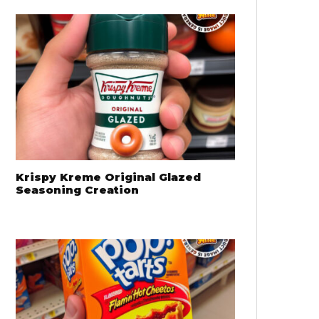
Krispy Kreme Original Glazed
Seasoning Creation