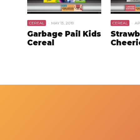
CEREAL
·
MAY 13, 2019
CEREAL
·
AP
Garbage Pail Kids
Strawb
Cereal
Cheeri