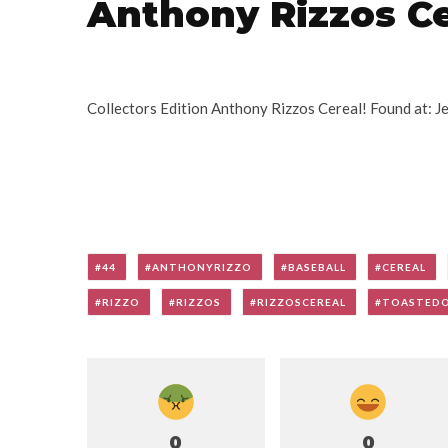
Anthony Rizzos Ce
Collectors Edition Anthony Rizzos Cereal! Found at: 
44
ANTHONYRIZZO
BASEBALL
CEREAL
RIZZO
RIZZOS
RIZZOSCEREAL
TOASTED
0
0