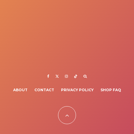
ABOUT
CONTACT
PRIVACY POLICY
SHOP FAQ