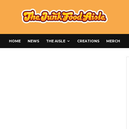
HOME
NEWS
THE AISLE
CREATIONS
MERCH