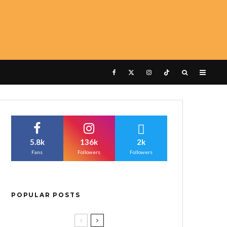
5.8k
136k
2k
Fans
Followers
Followers
POPULAR POSTS