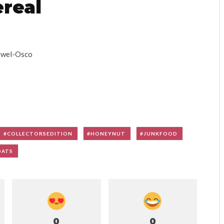
real
Jewel-Osco
COLLECTORSEDITION
HONEYNUT
JUNKFOOD
OATS
0
0