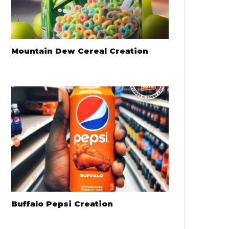
Mountain Dew Cereal Creation
Buffalo Pepsi Creation