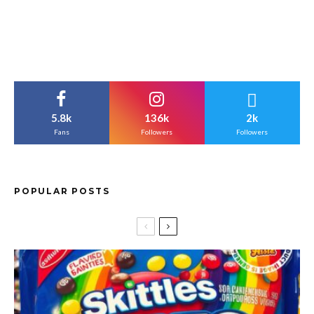
5.8k
136k
2k
Fans
Followers
Followers
POPULAR POSTS