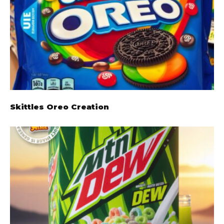
Skittles Oreo Creation