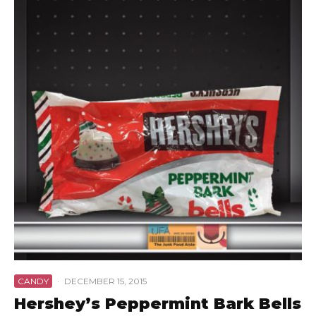
CANDY
·
DECEMBER 15, 2015
Hershey’s Peppermint Bark Bells