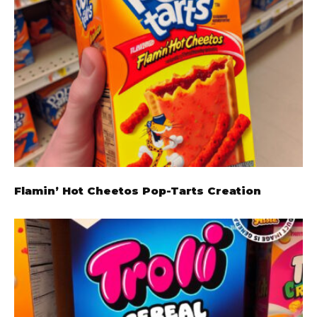
Flamin’ Hot Cheetos Pop-Tarts Creation