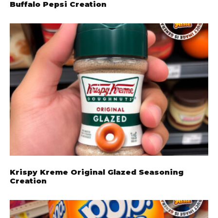
Buffalo Pepsi Creation
Krispy Kreme Original Glazed Seasoning
Creation