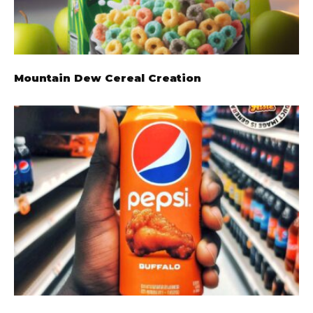
Mountain Dew Cereal Creation