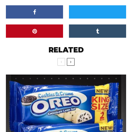
RELATED