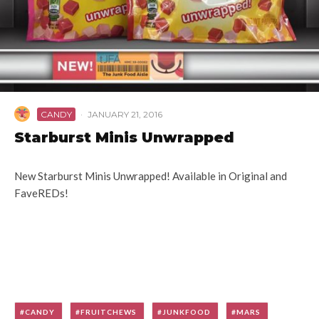
CANDY
·
JANUARY 21, 2016
Starburst Minis Unwrapped
New Starburst Minis Unwrapped! Available in Original and
FaveREDs!
CANDY
FRUITCHEWS
JUNKFOOD
MARS