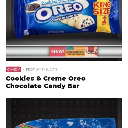
CANDY
·
FEBRUARY 9, 2019
Cookies & Creme Oreo
Chocolate Candy Bar