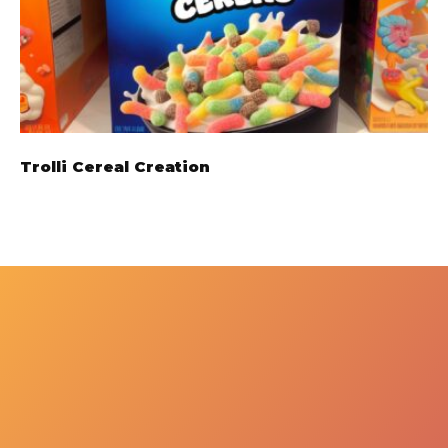
Trolli Cereal Creation