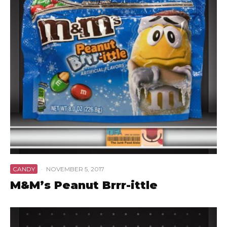
CANDY
·
NOVEMBER 5, 2017
M&M’s Peanut Brrr-ittle