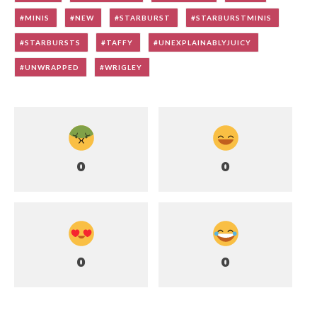
MINIS
NEW
STARBURST
STARBURSTMINIS
STARBURSTS
TAFFY
UNEXPLAINABLYJUICY
UNWRAPPED
WRIGLEY
0
0
0
0