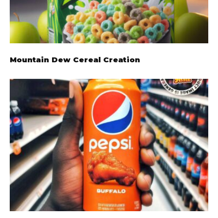
Mountain Dew Cereal Creation