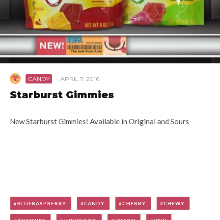
CANDY
·
APRIL 7, 2016
Starburst Gimmies
New Starburst Gimmies! Available in Original and Sours
BLUERASPBERRY
CANDY
CHERRY
CHEWY