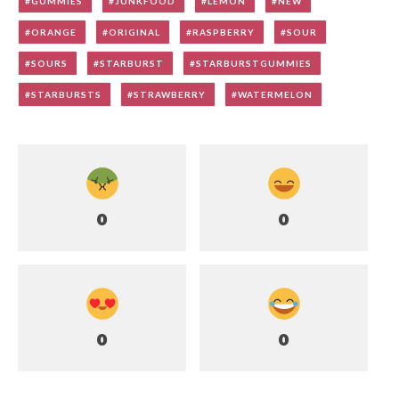
GUMMIES
JUNKFOOD
LEMON
NEW
ORANGE
ORIGINAL
RASPBERRY
SOUR
SOURS
STARBURST
STARBURSTGUMMIES
STARBURSTS
STRAWBERRY
WATERMELON
0
0
0
0