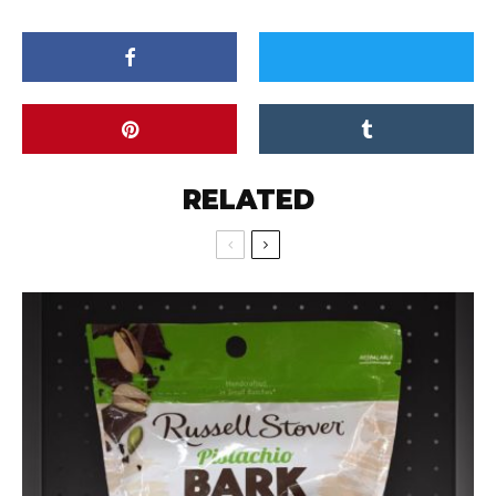
RELATED