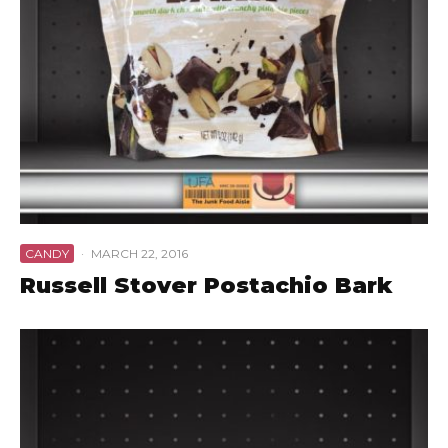
CANDY
·
MARCH 22, 2016
Russell Stover Postachio Bark