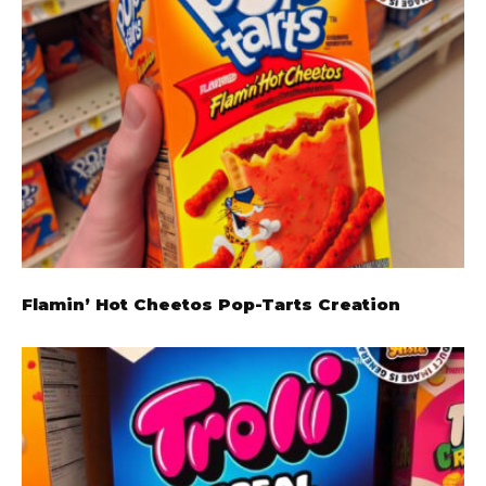
Flamin’ Hot Cheetos Pop-Tarts Creation