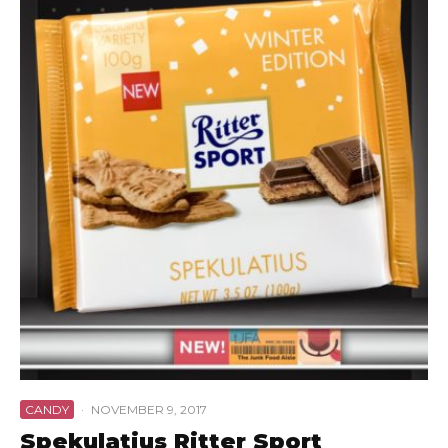
CANDY
·
NOVEMBER 9, 2017
Spekulatius Ritter Sport