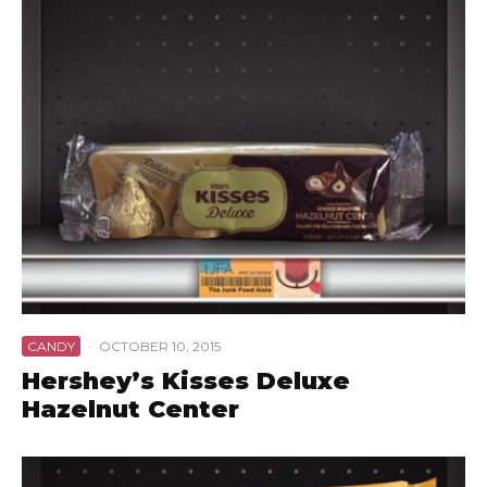
CANDY
·
OCTOBER 10, 2015
Hershey’s Kisses Deluxe
Hazelnut Center