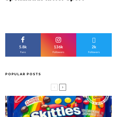
5.8k
136k
2k
Fans
Followers
Followers
POPULAR POSTS