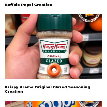
Buffalo Pepsi Creation
Krispy Kreme Original Glazed Seasoning
Creation