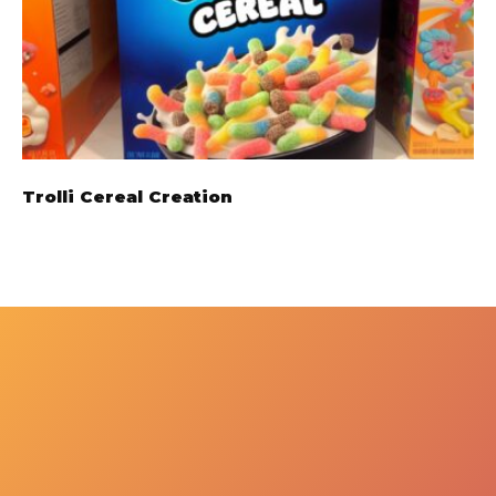
Trolli Cereal Creation