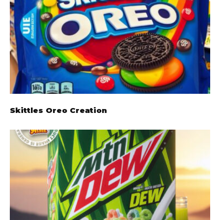
Skittles Oreo Creation