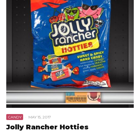
CANDY
·
MAY 15, 2017
Jolly Rancher Hotties