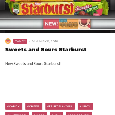
CANDY
·
JANUARY 8, 2016
Sweets and Sours Starburst
New Sweets and Sours Starburst!
CANDY
CHEWS
FRUITFLAVORS
JUICY