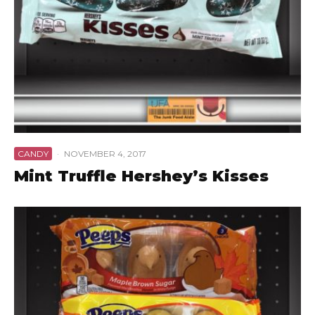
CANDY
·
NOVEMBER 4, 2017
Mint Truffle Hershey’s Kisses