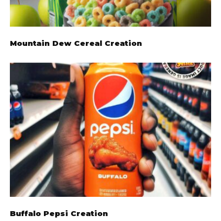
Mountain Dew Cereal Creation
Buffalo Pepsi Creation