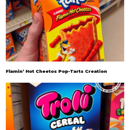
Flamin’ Hot Cheetos Pop-Tarts Creation