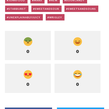
JUNKFOOD
MARS
NEW
SOURCANDY
STARBURST
SWEETANDSOUR
SWEETSANDSOURS
UNEXPLAINABLYJUICY
WRIGLEY
0
0
0
0