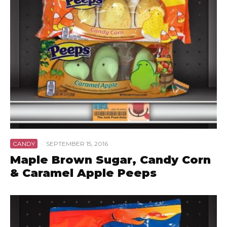
CANDY
·
SEPTEMBER 15, 2016
Maple Brown Sugar, Candy Corn
& Caramel Apple Peeps