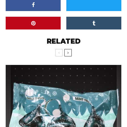
RELATED