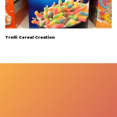
Trolli Cereal Creation