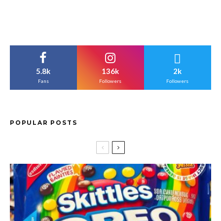
5.8k
136k
2k
Fans
Followers
Followers
POPULAR POSTS