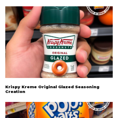
Krispy Kreme Original Glazed Seasoning
Creation