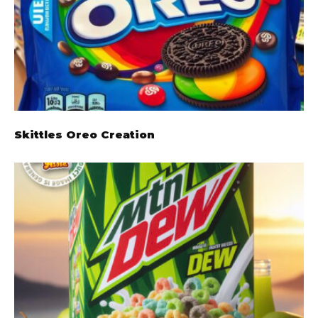
Skittles Oreo Creation