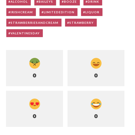
ALCOHOL
BAILEYS
BOOZE
DRINK
IRISHCREAM
LIMITEDEDITION
LIQUOR
STRAWBERRIESANDCREAM
STRAWBERRY
VALENTINESDAY
0
0
0
0