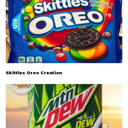
Skittles Oreo Creation