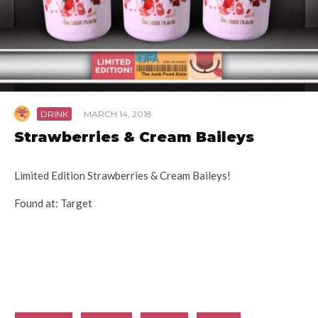
DRINK
·
MARCH 14, 2018
Strawberries & Cream Baileys
Limited Edition Strawberries & Cream Baileys!
Found at: Target