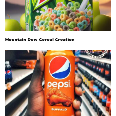
Mountain Dew Cereal Creation