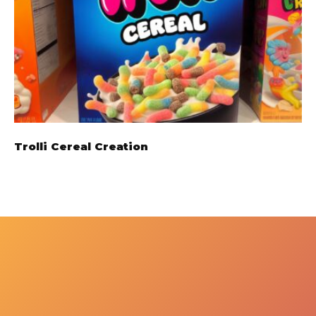
Trolli Cereal Creation