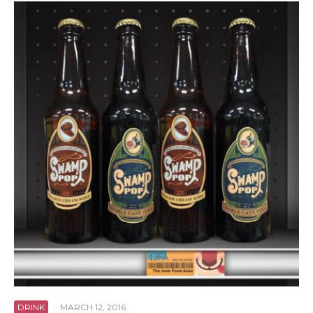
DRINK
·
MARCH 12, 2016