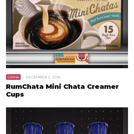
DRINK
·
DECEMBER 2, 2016
RumChata Mini Chata Creamer
Cups