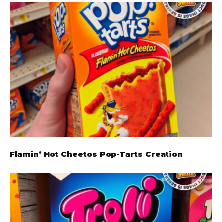
Flamin’ Hot Cheetos Pop-Tarts Creation