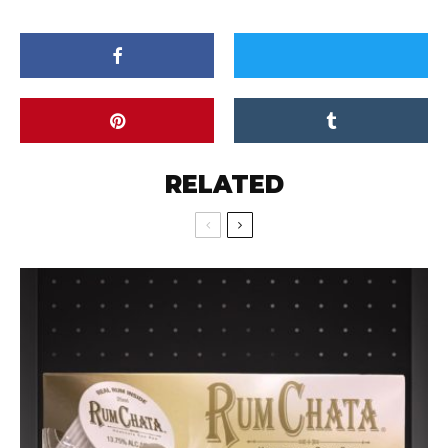
RELATED