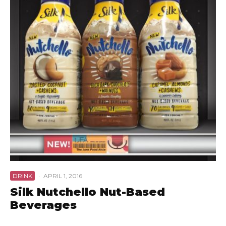
DRINK
·
APRIL 1, 2016
Silk Nutchello Nut-Based
Beverages