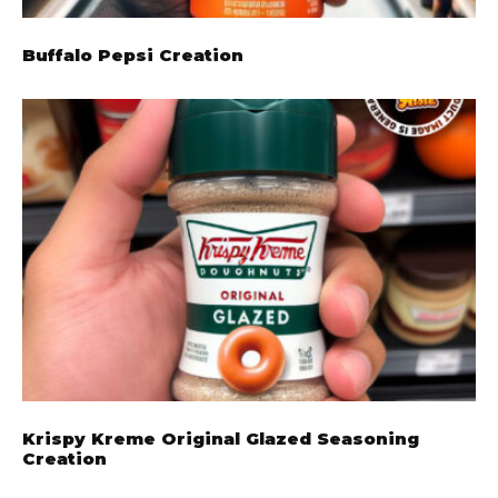
Buffalo Pepsi Creation
Krispy Kreme Original Glazed Seasoning
Creation