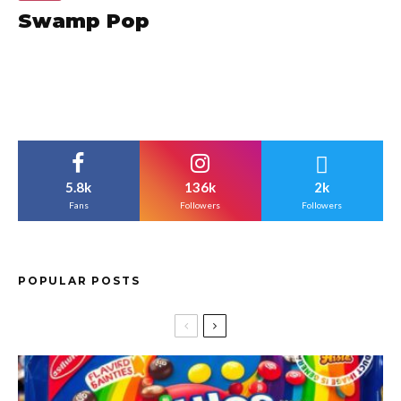
Swamp Pop
5.8k
136k
2k
Fans
Followers
Followers
POPULAR POSTS