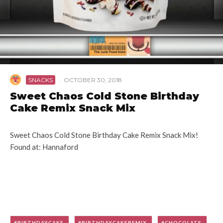
SNACKS
·
OCTOBER 30, 2018
Sweet Chaos Cold Stone Birthday
Cake Remix Snack Mix
Sweet Chaos Cold Stone Birthday Cake Remix Snack Mix!
Found at: Hannaford
BIRTHDAYCAKE
BIRTHDAYCAKEREMIX
CHOCOLATE