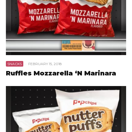
SNACKS
·
FEBRUARY 15, 2018
Ruffles Mozzarella ‘N Marinara