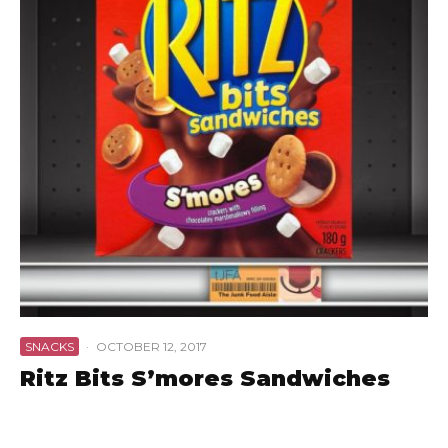
SNACKS
·
OCTOBER 12, 2017
Ritz Bits S’mores Sandwiches