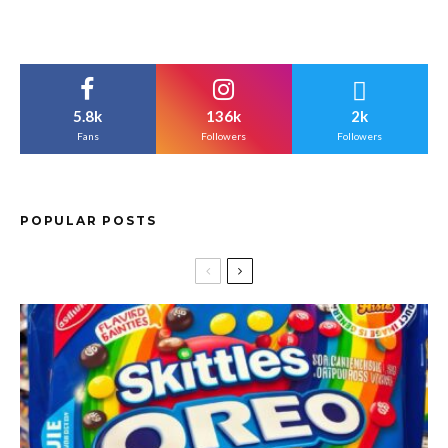
5.8k
136k
2k
Fans
Followers
Followers
POPULAR POSTS