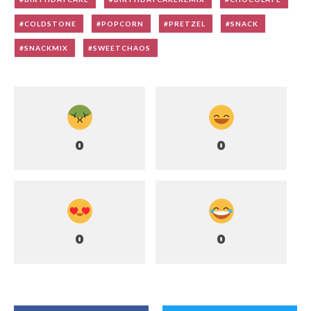
COLDSTONE
POPCORN
PRETZEL
SNACK
SNACKMIX
SWEETCHAOS
0
0
0
0