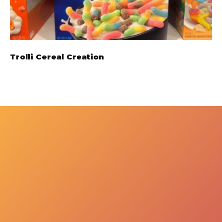
Trolli Cereal Creation