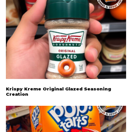
Krispy Kreme Original Glazed Seasoning
Creation