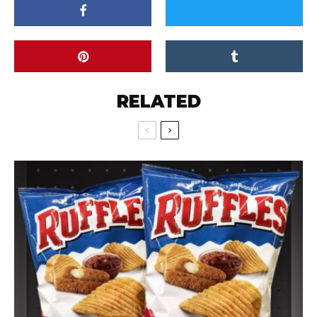
RELATED