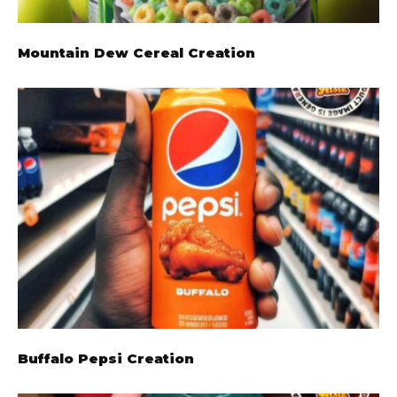
Mountain Dew Cereal Creation
Buffalo Pepsi Creation