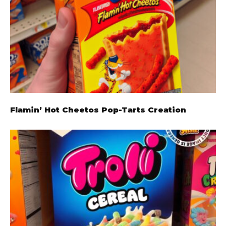
Flamin’ Hot Cheetos Pop-Tarts Creation