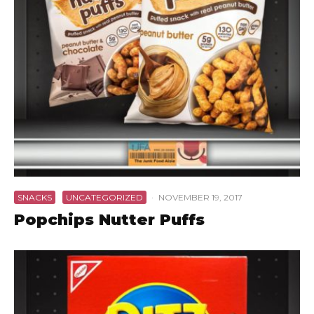
SNACKS
UNCATEGORIZED
·
NOVEMBER 19, 2017
Popchips Nutter Puffs