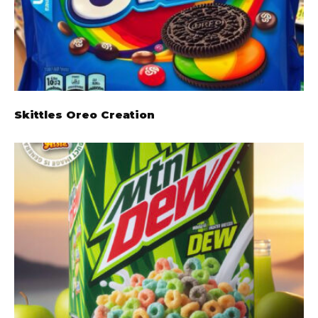
Skittles Oreo Creation