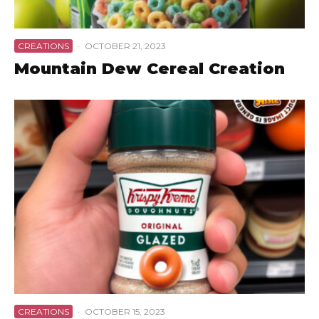
CREATIONS
·
OCTOBER 21, 2023
Mountain Dew Cereal Creation
CREATIONS
·
OCTOBER 15, 2023