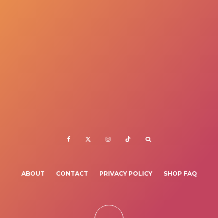
ABOUT
CONTACT
PRIVACY POLICY
SHOP FAQ