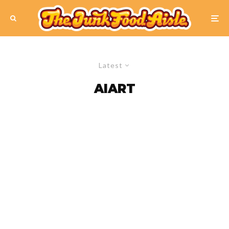
Latest
AIART