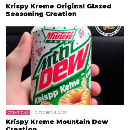
Krispy Kreme Original Glazed
Seasoning Creation
CREATIONS
·
OCTOBER 6, 2023
Krispy Kreme Mountain Dew
Creation