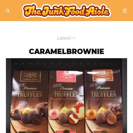
Latest
CARAMELBROWNIE