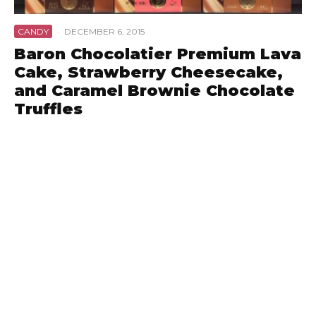
CANDY
·
DECEMBER 6, 2015
Baron Chocolatier Premium Lava
Cake, Strawberry Cheesecake,
and Caramel Brownie Chocolate
Truffles