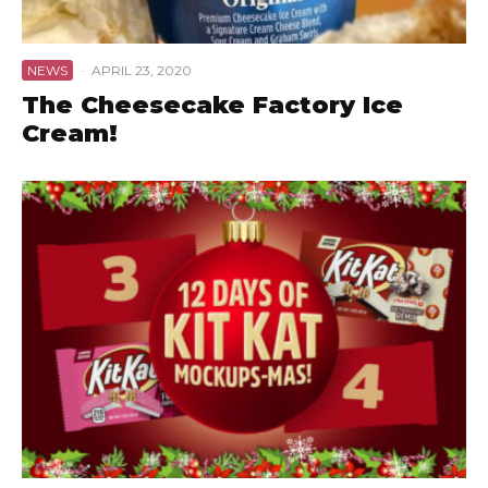
NEWS
·
APRIL 23, 2020
The Cheesecake Factory Ice
Cream!