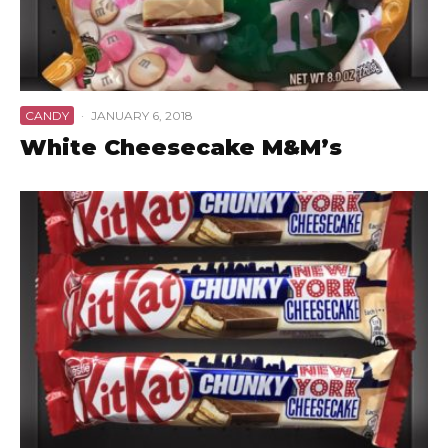
CANDY
·
JANUARY 6, 2018
White Cheesecake M&M’s