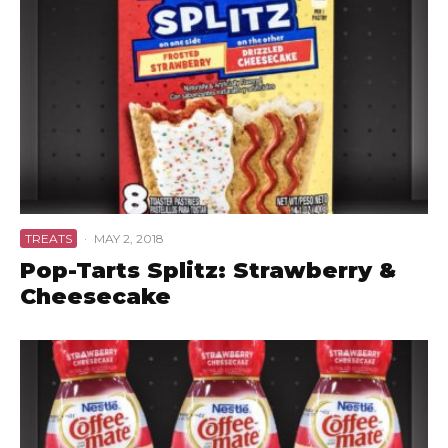
TREATS
·
MAY 2, 2018
Pop-Tarts Splitz: Strawberry &
Cheesecake