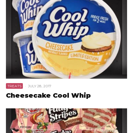
TREATS
·
JULY 28, 2017
Cheesecake Cool Whip