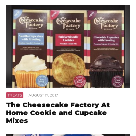
TREATS
·
AUGUST 17, 2017
The Cheesecake Factory At
Home Cookie and Cupcake
Mixes