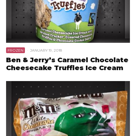
FROZEN
·
JANUARY 19, 2018
Ben & Jerry’s Caramel Chocolate
Cheesecake Truffles Ice Cream