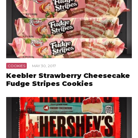
COOKIES
·
MAY 30, 2017
Keebler Strawberry Cheesecake
Fudge Stripes Cookies