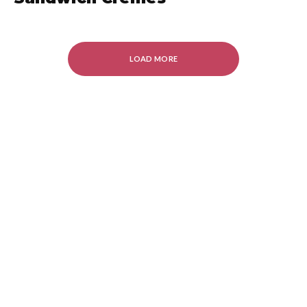
LOAD MORE