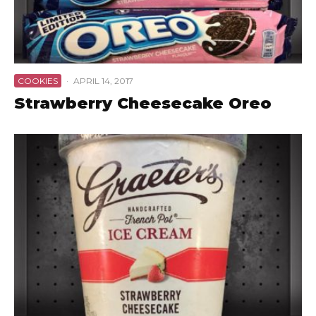
COOKIES
·
APRIL 14, 2017
Strawberry Cheesecake Oreo