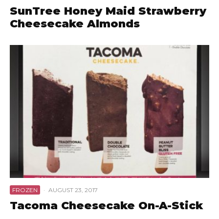
SunTree Honey Maid Strawberry
Cheesecake Almonds
FROZEN
·
AUGUST 23, 2017
Tacoma Cheesecake On-A-Stick