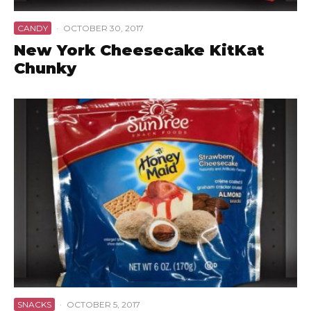
CANDY
·
OCTOBER 30, 2017
New York Cheesecake KitKat
Chunky
SNACKS
·
OCTOBER 5, 2017