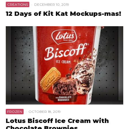
CREATIONS
·
DECEMBER 10, 2019
12 Days of Kit Kat Mockups-mas!
FROZEN
·
OCTOBER 18, 2019
Lotus Biscoff Ice Cream with
Chocolate Brownies