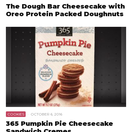
The Dough Bar Cheesecake with
Oreo Protein Packed Doughnuts
COOKIES
·
OCTOBER 6, 2016
365 Pumpkin Pie Cheesecake
Sandwich Cremes