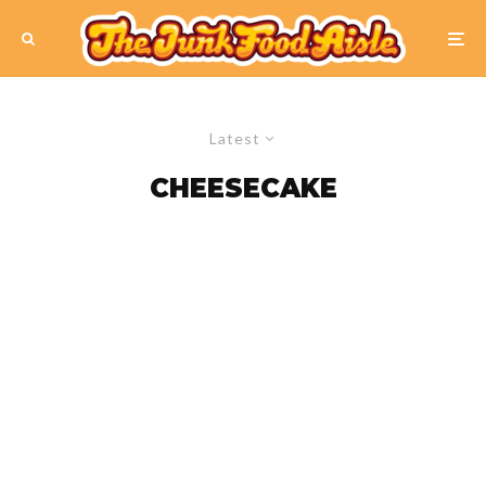
Latest
CHEESECAKE