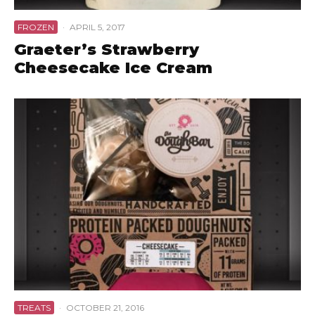
FROZEN
·
APRIL 5, 2017
Graeter’s Strawberry
Cheesecake Ice Cream
TREATS
·
OCTOBER 21, 2016