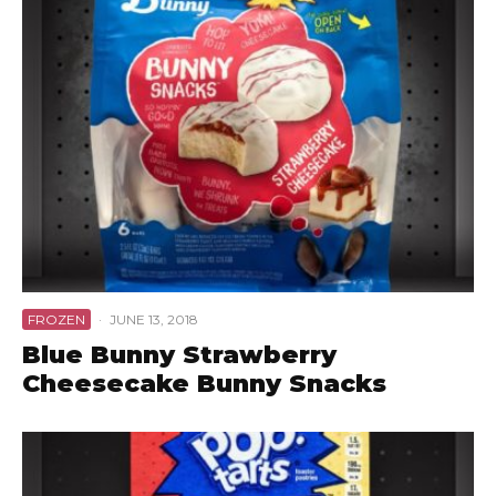
FROZEN
·
JUNE 13, 2018
Blue Bunny Strawberry
Cheesecake Bunny Snacks