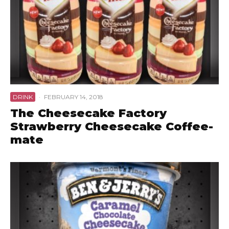
DRINK
·
FEBRUARY 14, 2018
The Cheesecake Factory
Strawberry Cheesecake Coffee-
mate