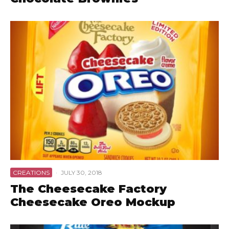
CREATIONS
·
JULY 30, 2018
The Cheesecake Factory
Cheesecake Oreo Mockup