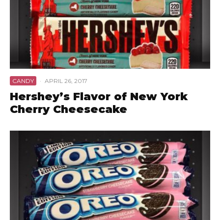
CANDY
·
APRIL 26, 2017
Hershey’s Flavor of New York
Cherry Cheesecake