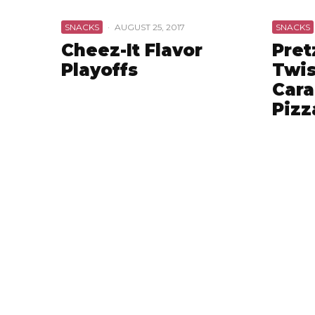
SNACKS
·
AUGUST 25, 2017
SNACKS
Cheez-It Flavor
Pret
Playoffs
Twis
Cara
Pizz