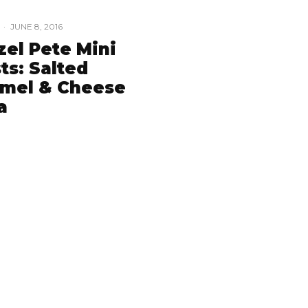
·
JUNE 8, 2016
zel Pete Mini
ts: Salted
mel & Cheese
a