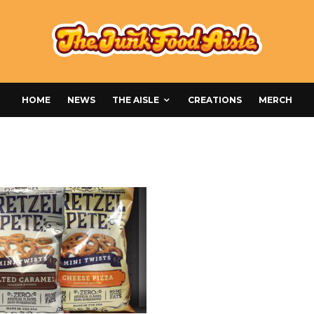
HOME
NEWS
THE AISLE
CREATIONS
MERCH