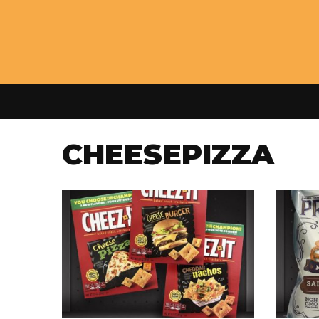
CHEESEPIZZA