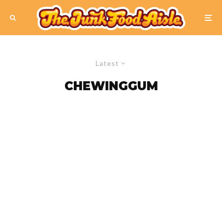
Latest
CHEWINGGUM