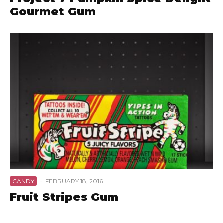
Gourmet Gum
CANDY
·
FEBRUARY 18, 2016
Fruit Stripes Gum