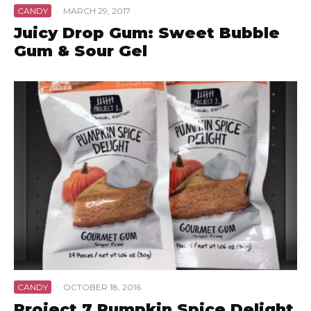
CANDY
·
MARCH 29, 2017
Juicy Drop Gum: Sweet Bubble
Gum & Sour Gel
CANDY
·
OCTOBER 18, 2016
Project 7 Pumpkin Spice Delight