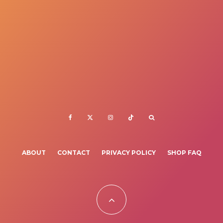
ABOUT
CONTACT
PRIVACY POLICY
SHOP FAQ