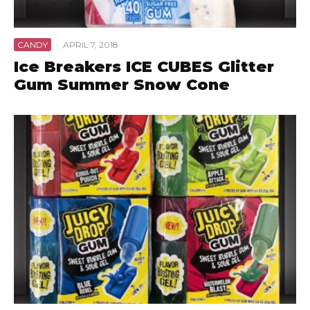
CANDY
·
APRIL 7, 2018
Ice Breakers ICE CUBES Glitter
Gum Summer Snow Cone