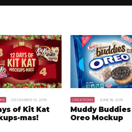
NS
·
DECEMBER 10, 2019
CREATIONS
·
JUNE 18, 2019
ays of Kit Kat
Muddy Buddies
kups-mas!
Oreo Mockup