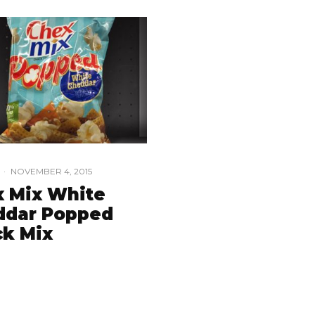
·
NOVEMBER 4, 2015
 Mix White
ddar Popped
k Mix