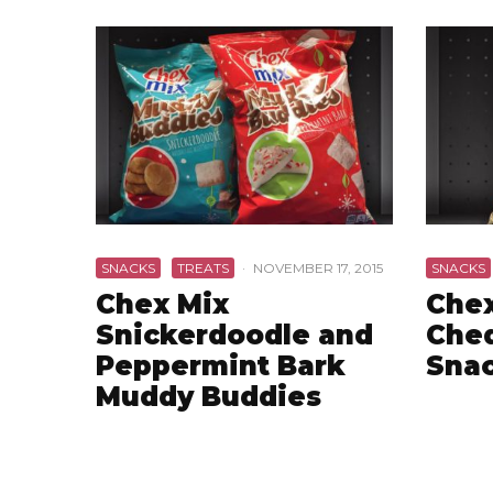
SNACKS
TREATS
·
NOVEMBER 17, 2015
SNACKS
Chex Mix
Chex
Snickerdoodle and
Che
Peppermint Bark
Snac
Muddy Buddies