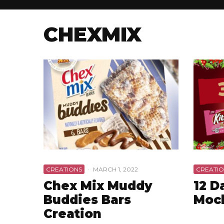
CHEXMIX
CREATIONS
·
MARCH 1, 2022
CREATIO
Chex Mix Muddy
12 D
Buddies Bars
Moc
Creation