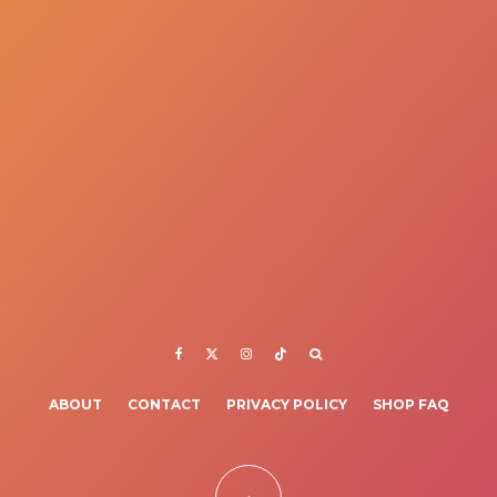
ABOUT
CONTACT
PRIVACY POLICY
SHOP FAQ