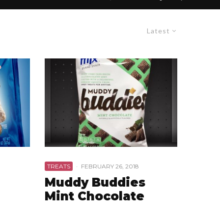
Latest
TREATS
·
FEBRUARY 26, 2018
Muddy Buddies
Mint Chocolate