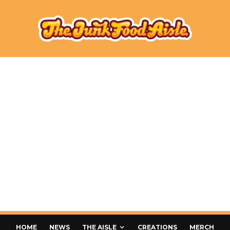
HOME
NEWS
THE AISLE
CREATIONS
MERCH