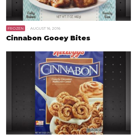
FROZEN
·
AUGUST 16, 2016
Cinnabon Gooey Bites