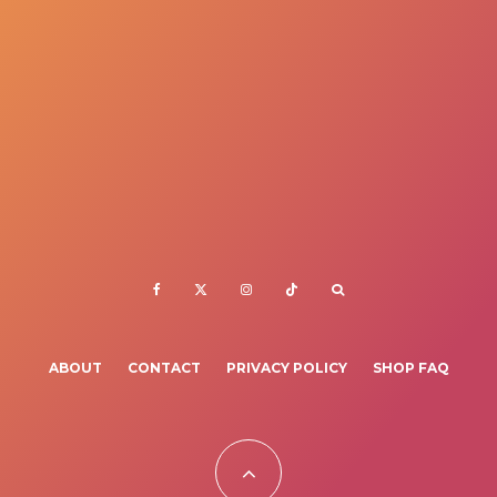
ABOUT
CONTACT
PRIVACY POLICY
SHOP FAQ