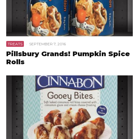
TREATS
·
SEPTEMBER 7, 2016
Pillsbury Grands! Pumpkin Spice
Rolls