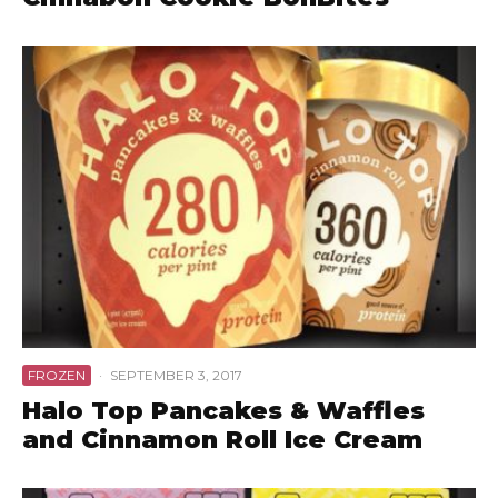
FROZEN
·
SEPTEMBER 3, 2017
Halo Top Pancakes & Waffles
and Cinnamon Roll Ice Cream