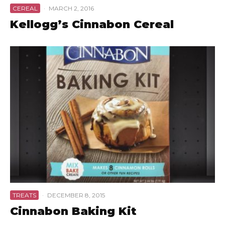
CEREAL
·
MARCH 2, 2016
Kellogg’s Cinnabon Cereal
TREATS
·
DECEMBER 8, 2015
Cinnabon Baking Kit