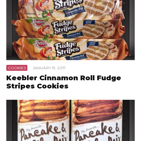
COOKIES
·
JANUARY 19, 2017
Keebler Cinnamon Roll Fudge
Stripes Cookies