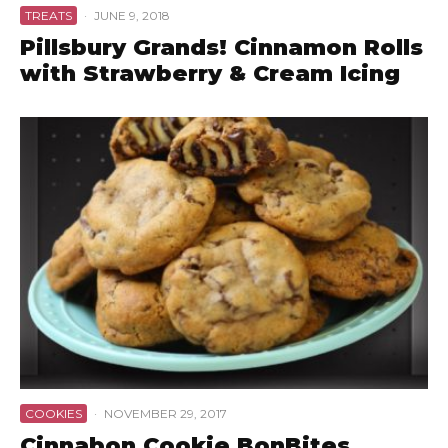
TREATS
·
JUNE 9, 2018
Pillsbury Grands! Cinnamon Rolls
with Strawberry & Cream Icing
COOKIES
·
NOVEMBER 29, 2017
Cinnabon Cookie BonBites