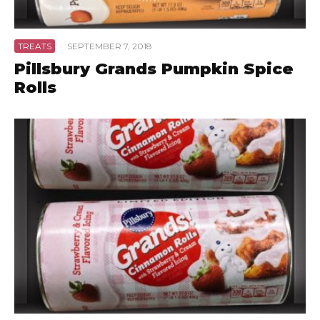
TREATS
·
SEPTEMBER 7, 2018
Pillsbury Grands Pumpkin Spice
Rolls