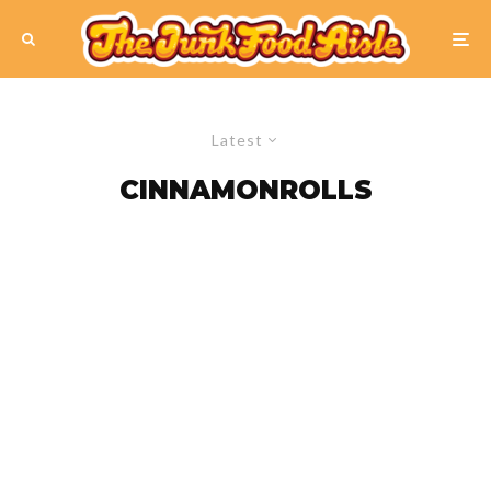
Latest
CINNAMONROLLS