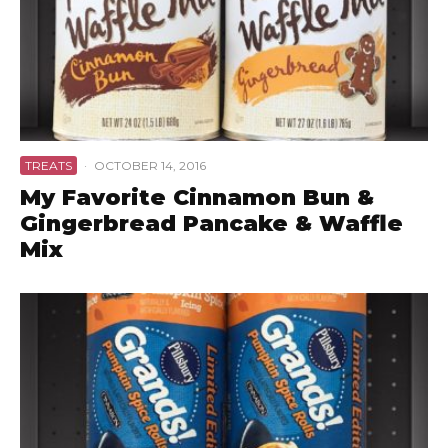
TREATS
·
OCTOBER 14, 2016
My Favorite Cinnamon Bun &
Gingerbread Pancake & Waffle
Mix