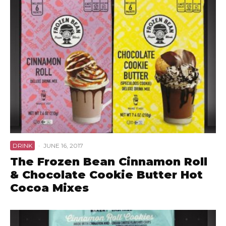
DRINK
·
JUNE 16, 2017
The Frozen Bean Cinnamon Roll
& Chocolate Cookie Butter Hot
Cocoa Mixes