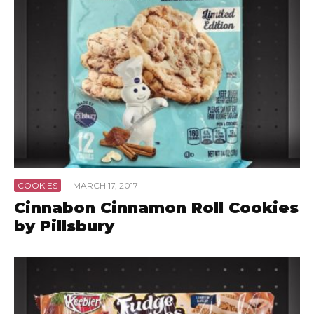
COOKIES
·
MARCH 17, 2017
Cinnabon Cinnamon Roll Cookies
by Pillsbury