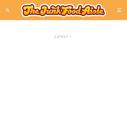
Latest