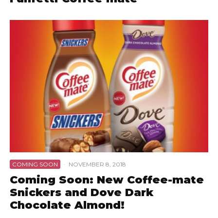
COMING SOON
·
NOVEMBER 8, 2018
Coming Soon: New Coffee-mate
Snickers and Dove Dark
Chocolate Almond!