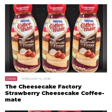
DRINK
·
FEBRUARY 14, 2018
The Cheesecake Factory
Strawberry Cheesecake Coffee-
mate