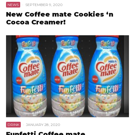
NEWS
·
SEPTEMBER 9, 2020
New Coffee mate Cookies ‘n
Cocoa Creamer!
DRINK
·
JANUARY 28, 2020
Funfetti Coffee mate