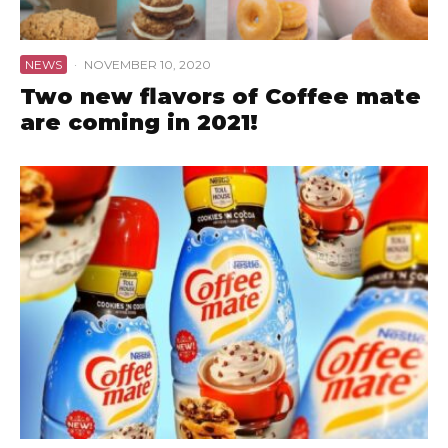
NEWS
·
NOVEMBER 10, 2020
Two new flavors of Coffee mate
are coming in 2021!