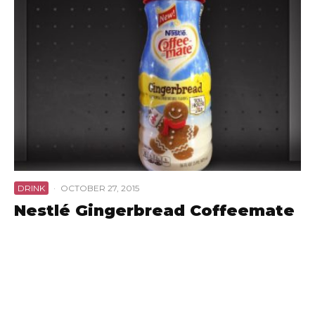
DRINK
·
OCTOBER 27, 2015
Nestlé Gingerbread Coffeemate