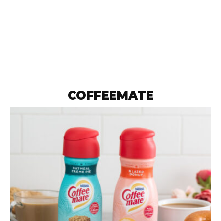
COFFEEMATE