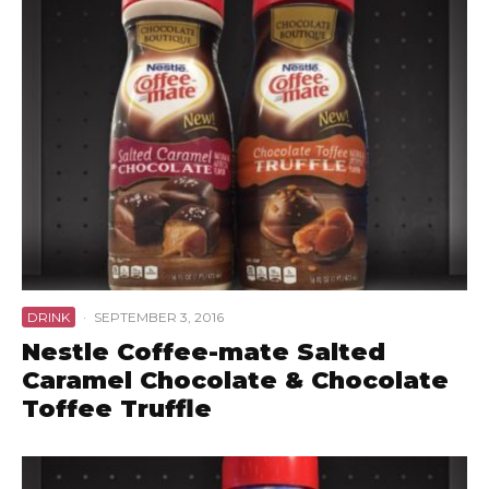
DRINK
·
SEPTEMBER 3, 2016
Nestle Coffee-mate Salted
Caramel Chocolate & Chocolate
Toffee Truffle