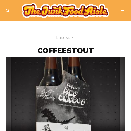
Latest
COFFEESTOUT