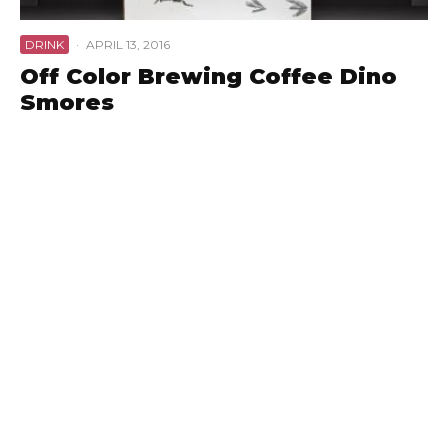
DRINK
·
APRIL 13, 2016
Off Color Brewing Coffee Dino
Smores