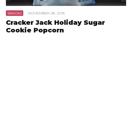
SNACKS
·
NOVEMBER 28, 2015
Cracker Jack Holiday Sugar
Cookie Popcorn