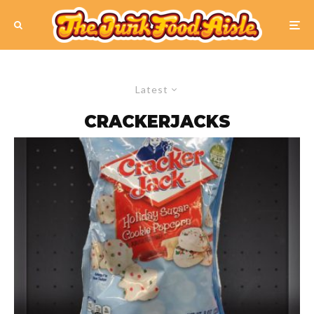
Latest
CRACKERJACKS