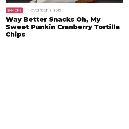
SNACKS
·
NOVEMBER 9, 2015
Way Better Snacks Oh, My
Sweet Punkin Cranberry Tortilla
Chips