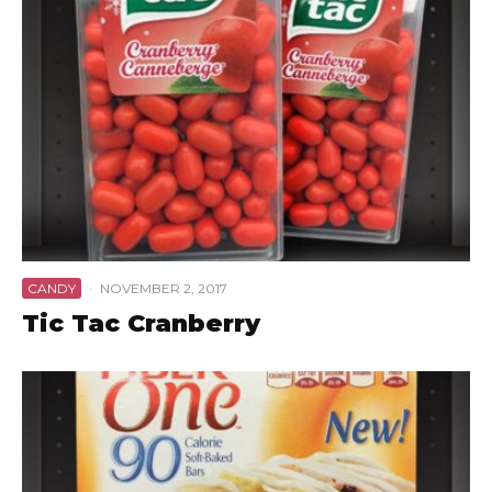
CANDY
·
NOVEMBER 2, 2017
Tic Tac Cranberry