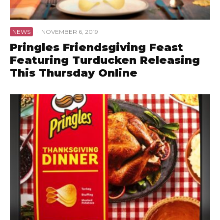
NEWS
·
NOVEMBER 6, 2019
Pringles Friendsgiving Feast
Featuring Turducken Releasing
This Thursday Online