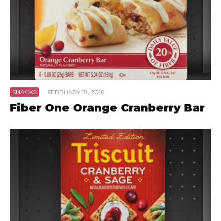
SNACKS
·
FEBRUARY 18, 2016
Fiber One Orange Cranberry Bar