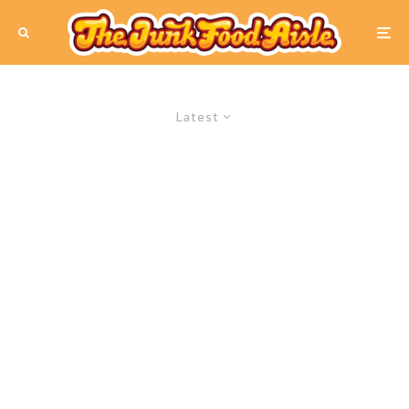
Latest