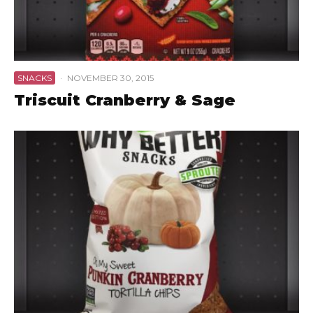
SNACKS
·
NOVEMBER 30, 2015
Triscuit Cranberry & Sage