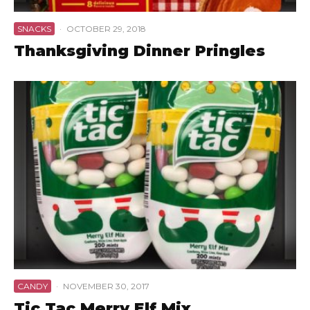
SNACKS
·
OCTOBER 29, 2018
Thanksgiving Dinner Pringles
CANDY
·
NOVEMBER 30, 2017
Tic Tac Merry Elf Mix