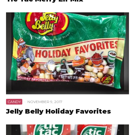
CANDY
·
NOVEMBER 9, 2017
Jelly Belly Holiday Favorites