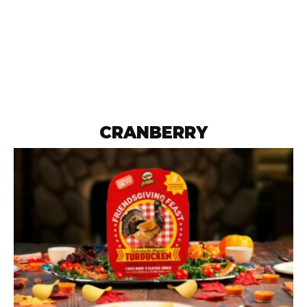
CRANBERRY