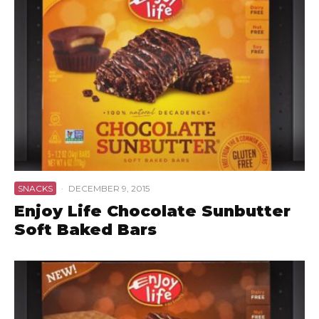
SNACKS
·
DECEMBER 9, 2015
Enjoy Life Chocolate Sunbutter
Soft Baked Bars