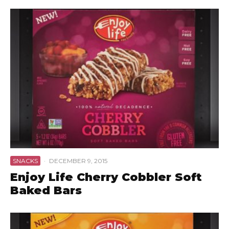
SNACKS
·
DECEMBER 9, 2015
Enjoy Life Cherry Cobbler Soft
Baked Bars