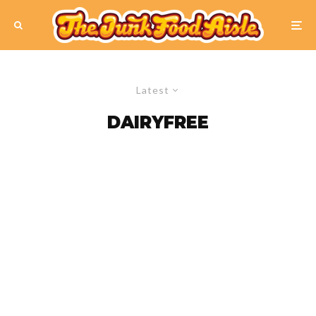
Latest
DAIRYFREE