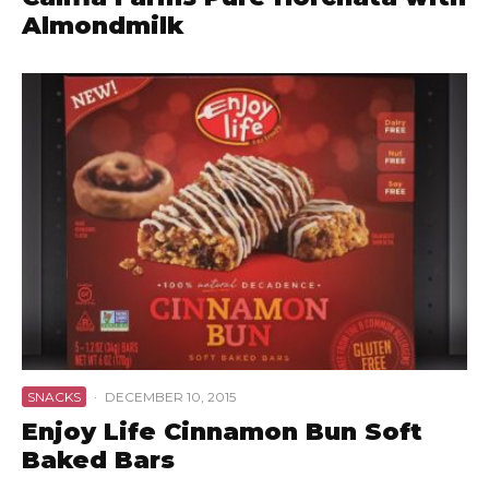
Almondmilk
SNACKS
·
DECEMBER 10, 2015
Enjoy Life Cinnamon Bun Soft
Baked Bars