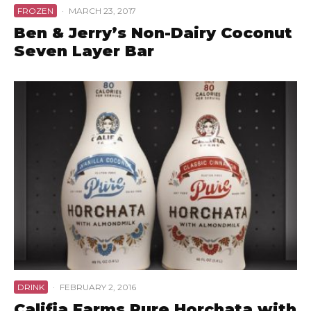
FROZEN
·
MARCH 23, 2017
Ben & Jerry’s Non-Dairy Coconut
Seven Layer Bar
DRINK
·
FEBRUARY 2, 2016
Califia Farms Pure Horchata with