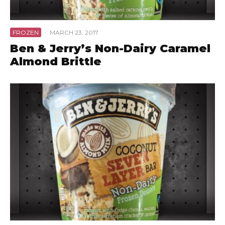
FROZEN
·
MARCH 23, 2017
Ben & Jerry’s Non-Dairy Caramel
Almond Brittle