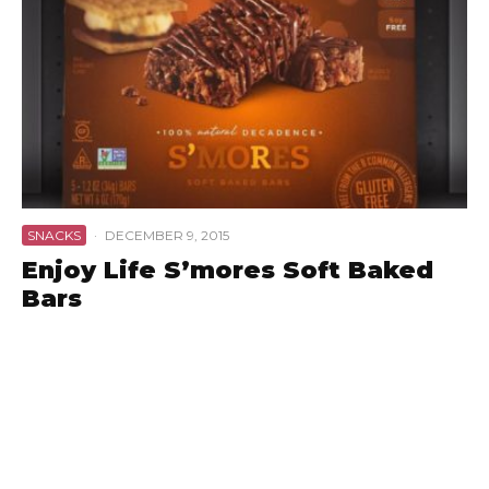
SNACKS
·
DECEMBER 9, 2015
Enjoy Life S’mores Soft Baked
Bars