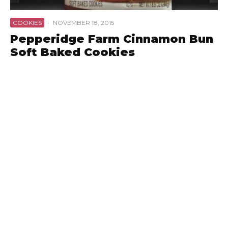
COOKIES
·
NOVEMBER 18, 2015
Pepperidge Farm Cinnamon Bun
Soft Baked Cookies