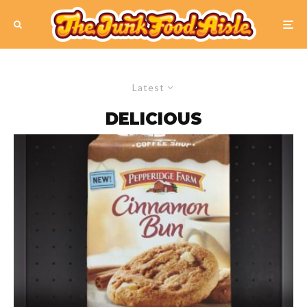
Latest
DELICIOUS