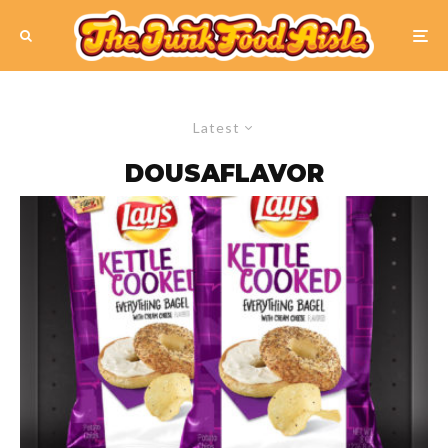
Latest
DOUSAFLAVOR