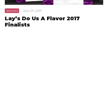
SNACKS
·
JULY 27, 2017
Lay’s Do Us A Flavor 2017
Finalists