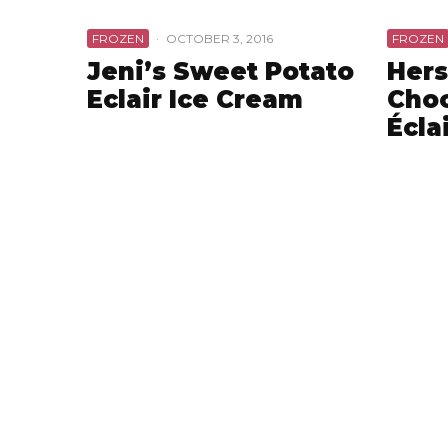
FROZEN
·
OCTOBER 3, 2016
FROZEN
Jeni’s Sweet Potato
Hers
Eclair Ice Cream
Choc
Écla