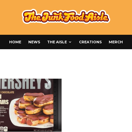
HOME
NEWS
THE AISLE
CREATIONS
MERCH