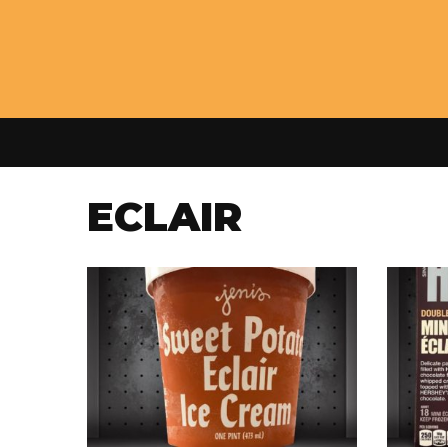
ECLAIR