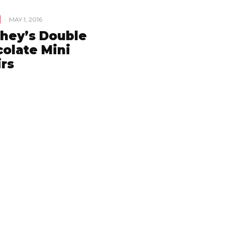
·
MAY 1, 2016
hey’s Double
olate Mini
irs