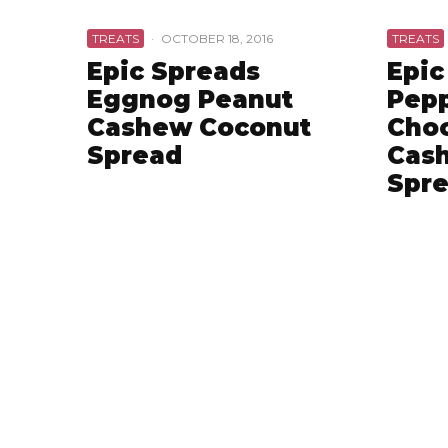
TREATS
·
OCTOBER 18, 2016
TREATS
Epic Spreads
Epic
Eggnog Peanut
Pep
Cashew Coconut
Choc
Spread
Cas
Spr