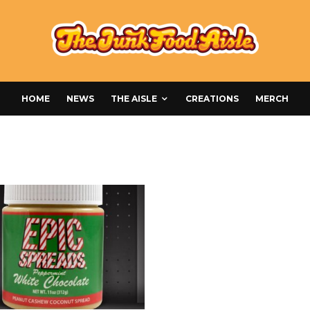
HOME
NEWS
THE AISLE
CREATIONS
MERCH