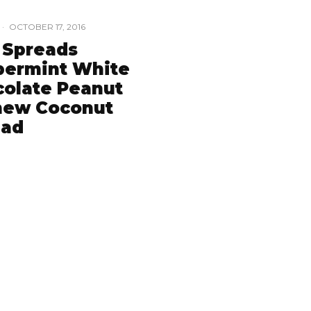
·
OCTOBER 17, 2016
 Spreads
permint White
olate Peanut
hew Coconut
ead