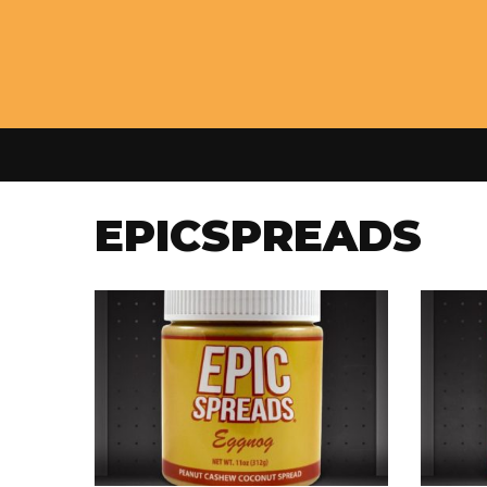
EPICSPREADS