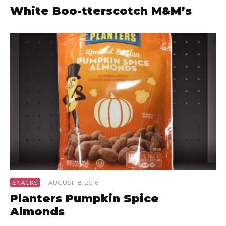
White Boo-tterscotch M&M’s
SNACKS
·
AUGUST 18, 2016
Planters Pumpkin Spice
Almonds