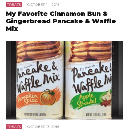
TREATS
·
OCTOBER 14, 2016
My Favorite Cinnamon Bun &
Gingerbread Pancake & Waffle
Mix
TREATS
·
OCTOBER 13, 2016