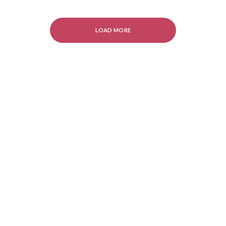
LOAD MORE