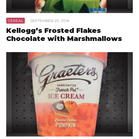
CEREAL
·
SEPTEMBER 23, 2016
Kellogg’s Frosted Flakes
Chocolate with Marshmallows