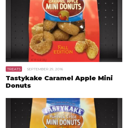
TREATS
·
SEPTEMBER 29, 2016
Tastykake Caramel Apple Mini
Donuts