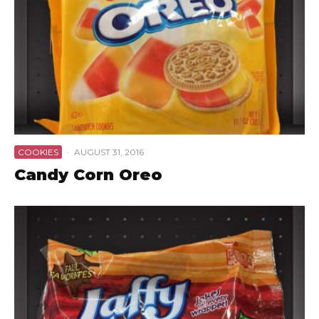
COOKIES
·
AUGUST 31, 2016
Candy Corn Oreo