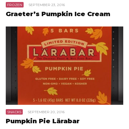
FROZEN
·
SEPTEMBER 23, 2016
Graeter’s Pumpkin Ice Cream
SNACKS
·
SEPTEMBER 20, 2016
Pumpkin Pie Lärabar