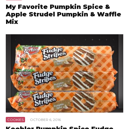
My Favorite Pumpkin Spice &
Apple Strudel Pumpkin & Waffle
Mix
COOKIES
·
OCTOBER 6, 2016
Keebler Pumpkin Spice Fudge