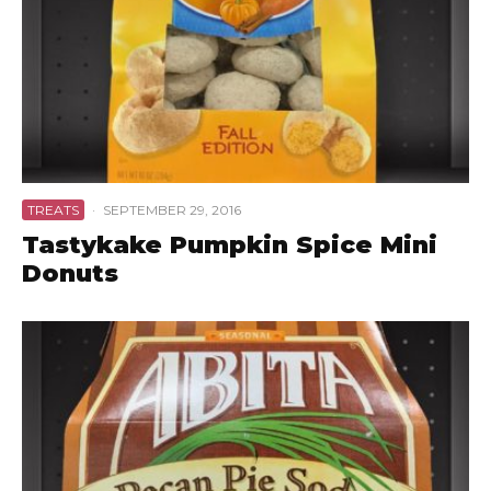
TREATS
·
SEPTEMBER 29, 2016
Tastykake Pumpkin Spice Mini
Donuts