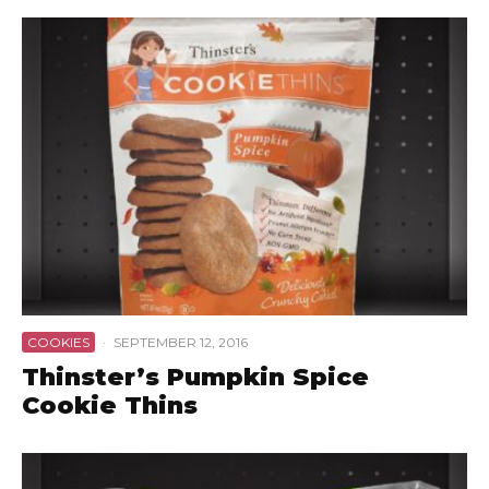
COOKIES
·
SEPTEMBER 12, 2016
Thinster’s Pumpkin Spice
Cookie Thins