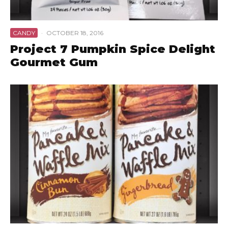
CANDY
·
OCTOBER 18, 2016
Project 7 Pumpkin Spice Delight
Gourmet Gum