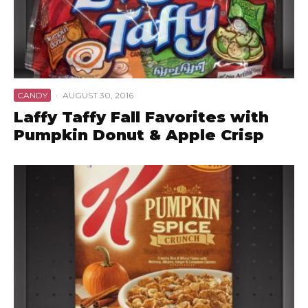
CANDY
·
AUGUST 30, 2016
Laffy Taffy Fall Favorites with
Pumpkin Donut & Apple Crisp