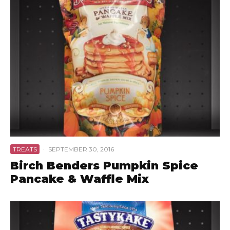
TREATS
·
SEPTEMBER 30, 2016
Birch Benders Pumpkin Spice
Pancake & Waffle Mix