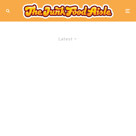
Latest