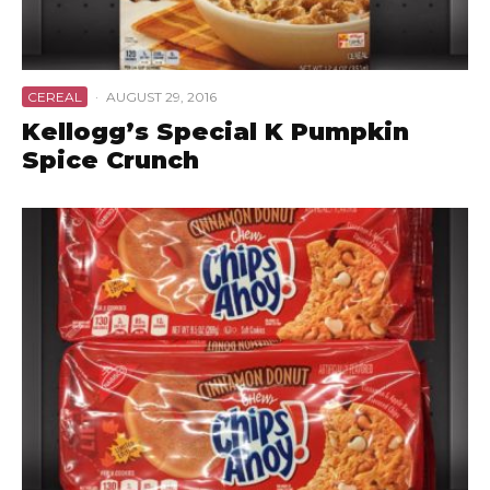
CEREAL
·
AUGUST 29, 2016
Kellogg’s Special K Pumpkin
Spice Crunch