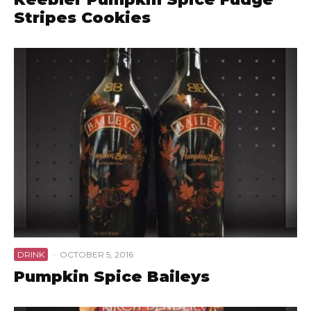
Stripes Cookies
DRINK
·
OCTOBER 5, 2016
Pumpkin Spice Baileys