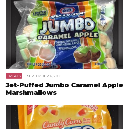
TREATS
·
SEPTEMBER 6, 2016
Jet-Puffed Jumbo Caramel Apple
Marshmallows