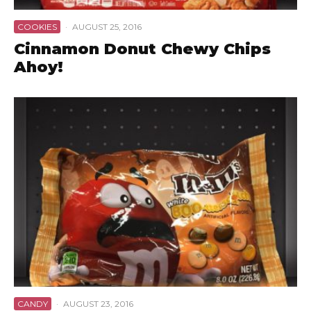
COOKIES
·
AUGUST 25, 2016
Cinnamon Donut Chewy Chips
Ahoy!
CANDY
·
AUGUST 23, 2016