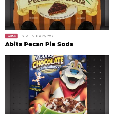
DRINK
·
SEPTEMBER 26, 2016
Abita Pecan Pie Soda