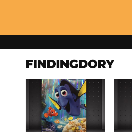
FINDINGDORY