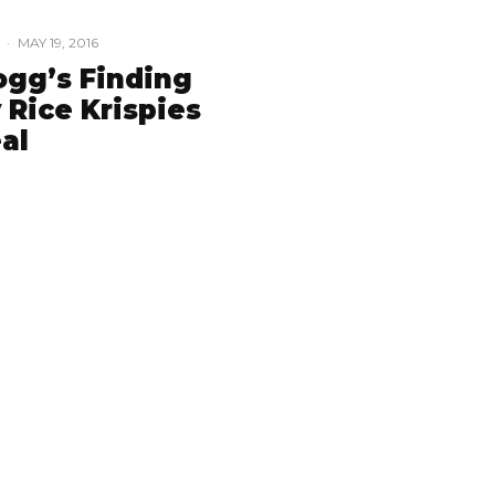
·
MAY 19, 2016
ogg’s Finding
 Rice Krispies
al