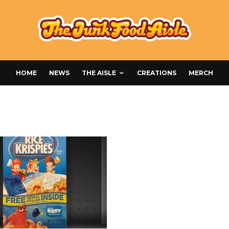
HOME
NEWS
THE AISLE
CREATIONS
MERCH