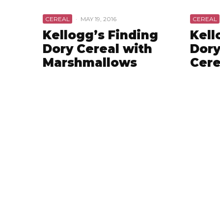
CEREAL
·
MAY 19, 2016
CEREAL
Kellogg’s Finding
Kell
Dory Cereal with
Dory
Marshmallows
Cere