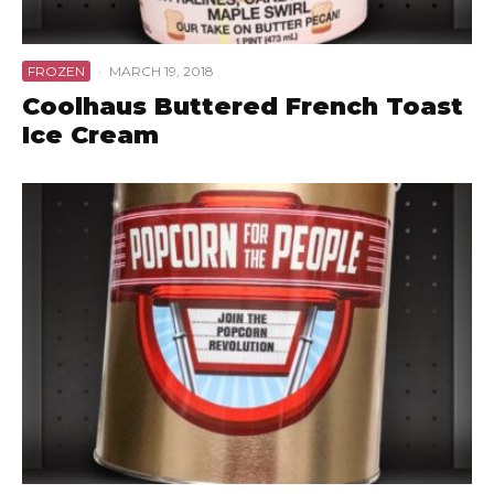
FROZEN
·
MARCH 19, 2018
Coolhaus Buttered French Toast
Ice Cream