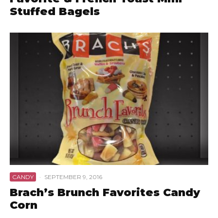
Stuffed Bagels
CANDY
·
SEPTEMBER 9, 2016
Brach’s Brunch Favorites Candy
Corn