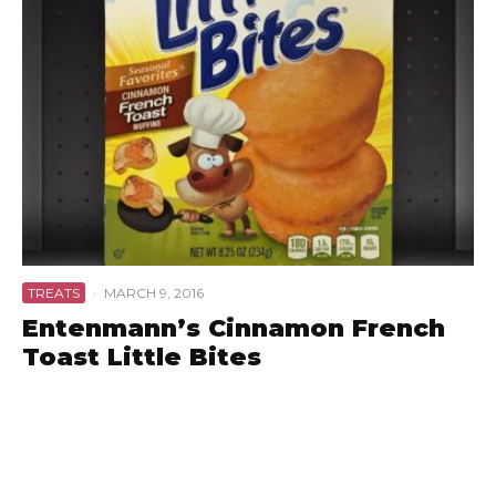
TREATS
·
MARCH 9, 2016
Entenmann’s Cinnamon French
Toast Little Bites