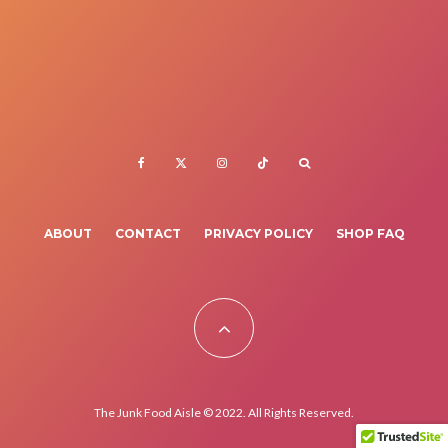
ABOUT
CONTACT
PRIVACY POLICY
SHOP FAQ
The Junk Food Aisle © 2022. All Rights Reserved.