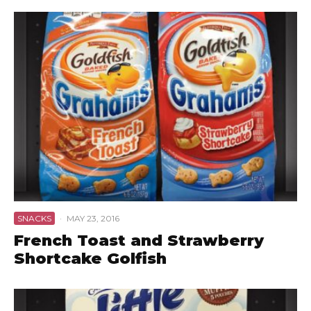
SNACKS
·
MAY 23, 2016
French Toast and Strawberry
Shortcake Golfish