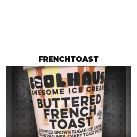
FRENCHTOAST