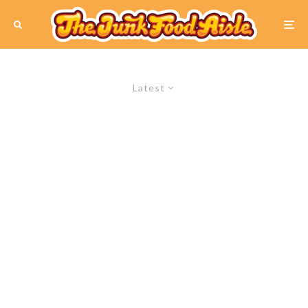
Latest