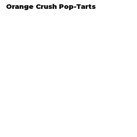
Orange Crush Pop-Tarts