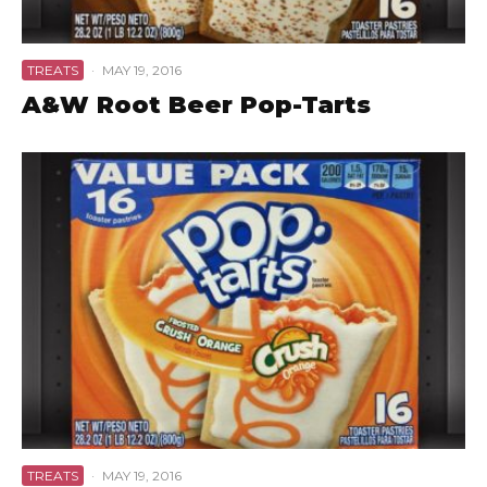
TREATS
·
MAY 19, 2016
A&W Root Beer Pop-Tarts
TREATS
·
MAY 19, 2016