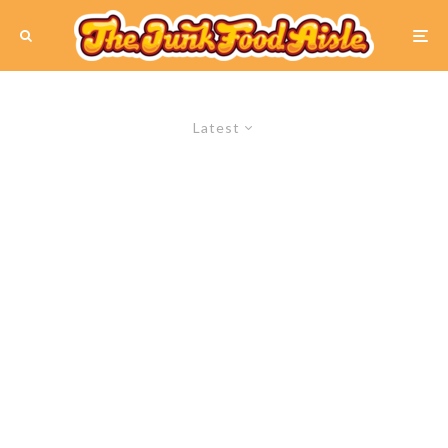
Latest