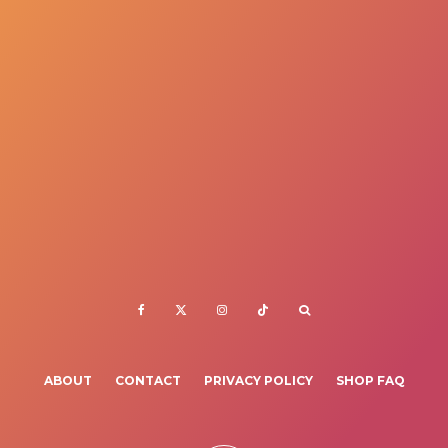
ABOUT
CONTACT
PRIVACY POLICY
SHOP FAQ