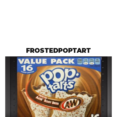
FROSTEDPOPTART