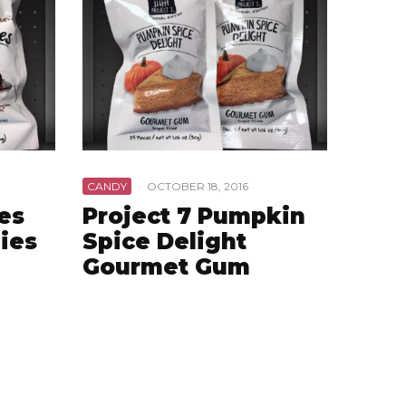
CANDY
·
OCTOBER 18, 2016
es
Project 7 Pumpkin
ies
Spice Delight
Gourmet Gum