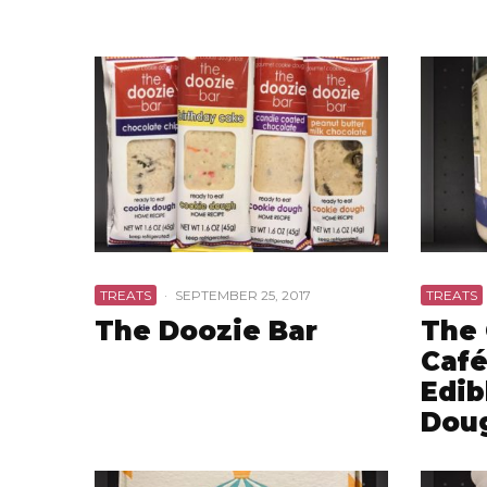
TREATS
·
SEPTEMBER 25, 2017
TREATS
The Doozie Bar
The
Café
Edib
Dou