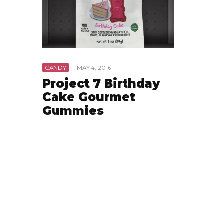
CANDY
·
MAY 4, 2016
Project 7 Birthday
Cake Gourmet
Gummies