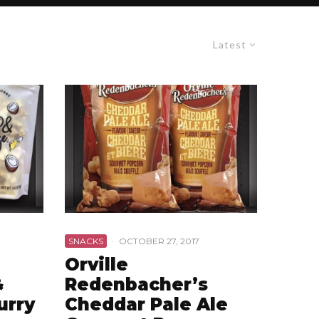
Latest
SNACKS
·
OCTOBER 27, 2017
Orville
&
Redenbacher’s
urry
Cheddar Pale Ale