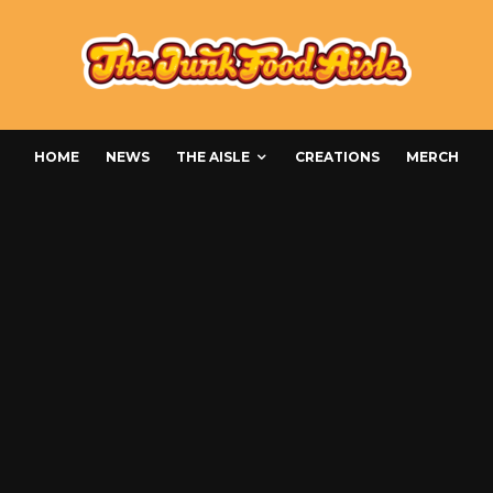
HOME
NEWS
THE AISLE
CREATIONS
MERCH