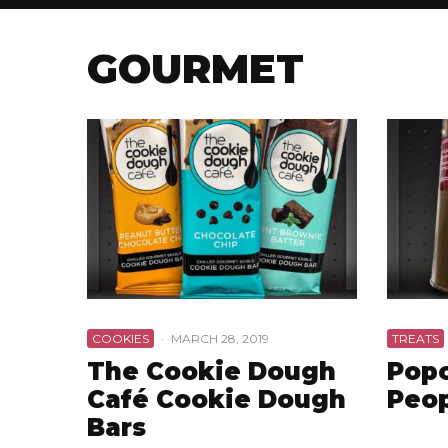
GOURMET
COOKIES
·
MARCH 28, 2019
TREATS
The Cookie Dough
Popc
Café Cookie Dough
Peo
Bars