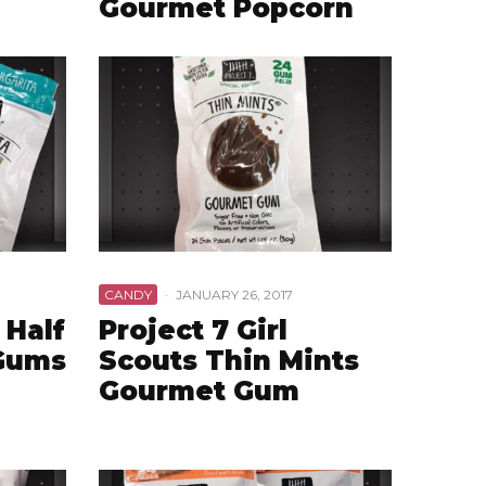
Gourmet Popcorn
CANDY
·
JANUARY 26, 2017
 Half
Project 7 Girl
 Gums
Scouts Thin Mints
Gourmet Gum