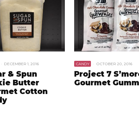
·
DECEMBER 1, 2016
CANDY
·
OCTOBER 20, 2016
r & Spun
Project 7 S’mor
ie Butter
Gourmet Gumm
rmet Cotton
dy