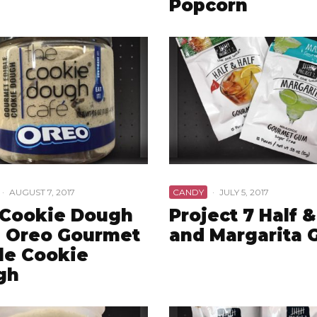
Popcorn
·
AUGUST 7, 2017
CANDY
·
JULY 5, 2017
 Cookie Dough
Project 7 Half &
 Oreo Gourmet
and Margarita
le Cookie
gh