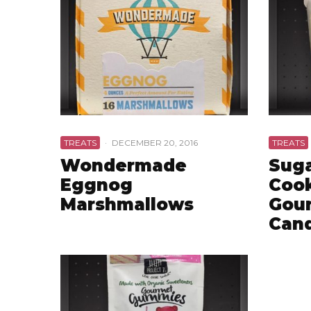
TREATS
·
DECEMBER 20, 2016
TREATS
Wondermade
Suga
Eggnog
Cook
Marshmallows
Gou
Can