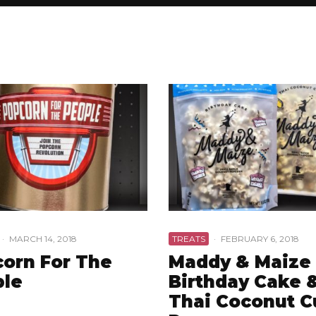
·
MARCH 14, 2018
TREATS
·
FEBRUARY 6, 2018
orn For The
Maddy & Maize
ple
Birthday Cake 
Thai Coconut C