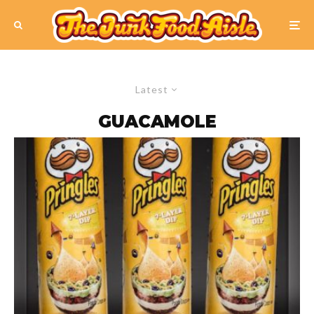
Latest
GUACAMOLE