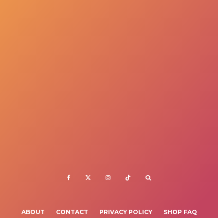
ABOUT
CONTACT
PRIVACY POLICY
SHOP FAQ