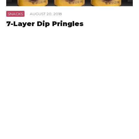
SNACKS
·
AUGUST 20, 2018
7-Layer Dip Pringles