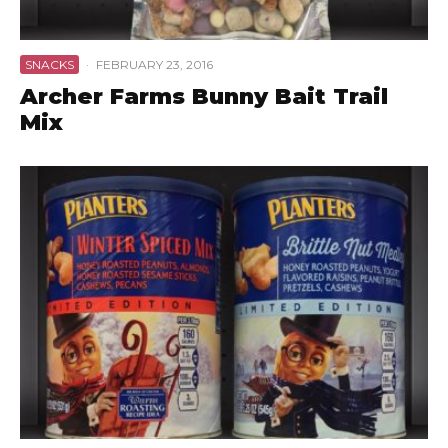
SNACKS
·
FEBRUARY 23, 2016
Archer Farms Bunny Bait Trail
Mix