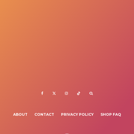
ABOUT
CONTACT
PRIVACY POLICY
SHOP FAQ