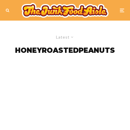
Latest
HONEYROASTEDPEANUTS