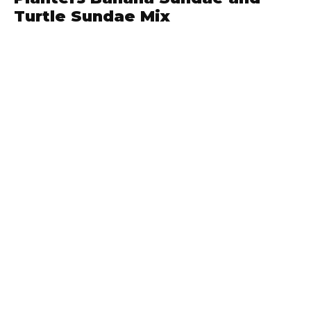
Turtle Sundae Mix