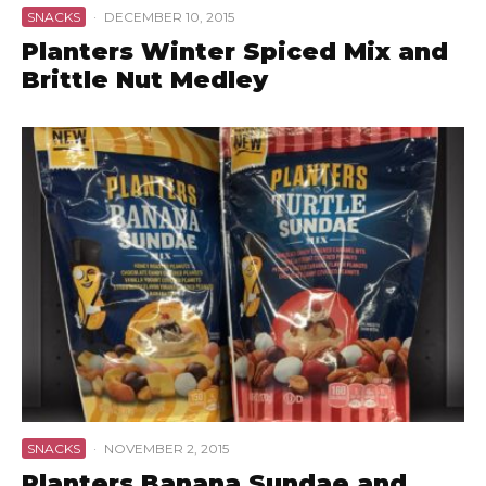
SNACKS
·
DECEMBER 10, 2015
Planters Winter Spiced Mix and
Brittle Nut Medley
SNACKS
·
NOVEMBER 2, 2015
Planters Banana Sundae and