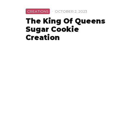
CREATIONS
·
OCTOBER 2, 2023
The King Of Queens
Sugar Cookie
Creation