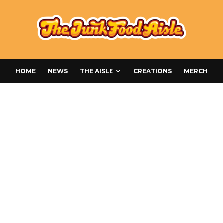
HOME
NEWS
THE AISLE
CREATIONS
MERCH