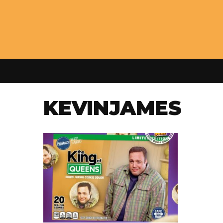
KEVINJAMES