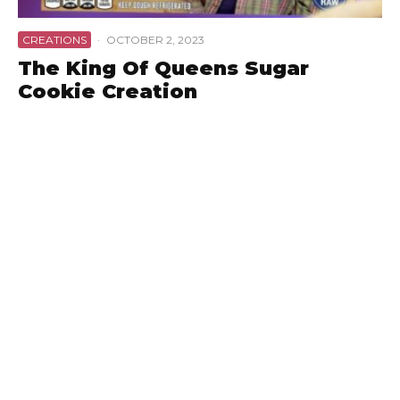
CREATIONS
·
OCTOBER 2, 2023
The King Of Queens Sugar
Cookie Creation