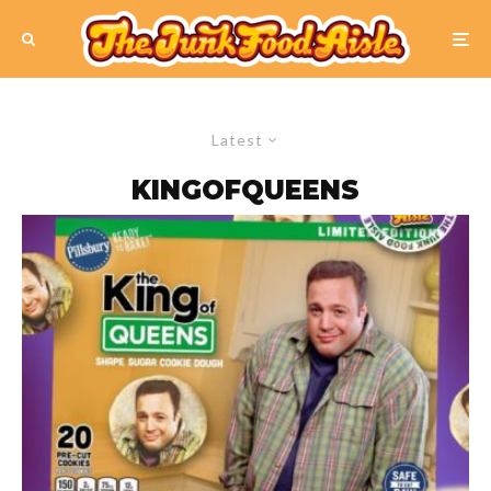
Latest
KINGOFQUEENS