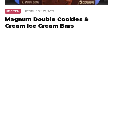
FROZEN
·
FEBRUARY 27, 2017
Magnum Double Cookies &
Cream Ice Cream Bars