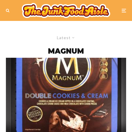
Latest
MAGNUM