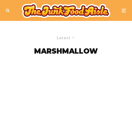
Latest
MARSHMALLOW