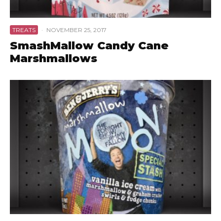
TREATS
·
NOVEMBER 25, 2017
SmashMallow Candy Cane
Marshmallows