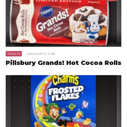
TREATS
·
JANUARY 5, 2018
Pillsbury Grands! Hot Cocoa Rolls