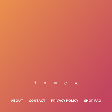
ABOUT
CONTACT
PRIVACY POLICY
SHOP FAQ