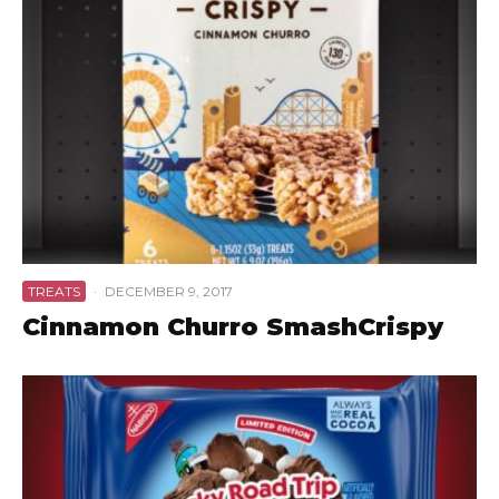
TREATS
·
DECEMBER 9, 2017
Cinnamon Churro SmashCrispy