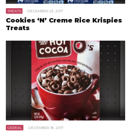
TREATS
·
DECEMBER 23, 2017
Cookies ‘N’ Creme Rice Krispies
Treats
CEREAL
·
DECEMBER 18, 2017