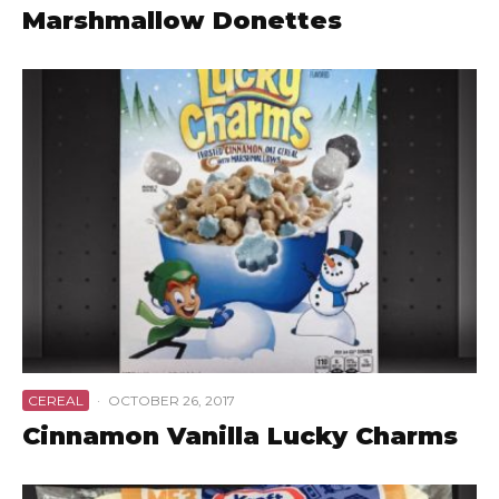
Marshmallow Donettes
CEREAL
·
OCTOBER 26, 2017
Cinnamon Vanilla Lucky Charms