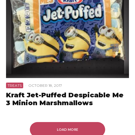
TREATS
·
OCTOBER 18, 2017
Kraft Jet-Puffed Despicable Me
3 Minion Marshmallows
LOAD MORE