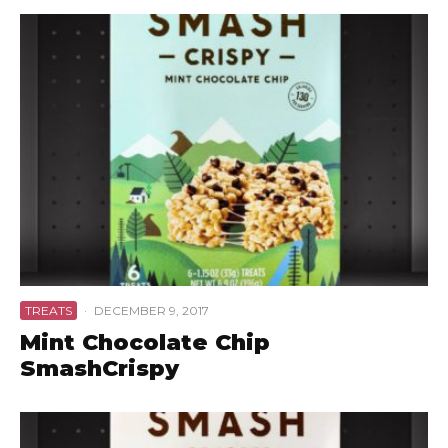
TREATS
·
DECEMBER 9, 2017
Mint Chocolate Chip
SmashCrispy