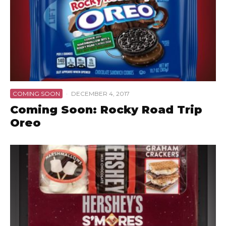
COMING SOON
·
DECEMBER 4, 2017
Coming Soon: Rocky Road Trip
Oreo