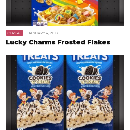
CEREAL
·
JANUARY 4, 2018
Lucky Charms Frosted Flakes