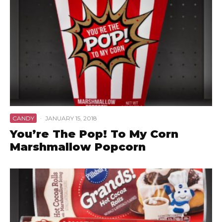
CANDY
·
JANUARY 15, 2018
You’re The Pop! To My Corn
Marshmallow Popcorn