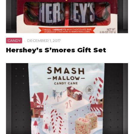
CANDY
·
DECEMBER 1, 2017
Hershey’s S’mores Gift Set