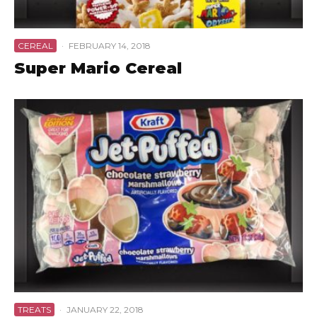
CEREAL
·
FEBRUARY 14, 2018
Super Mario Cereal
TREATS
·
JANUARY 22, 2018