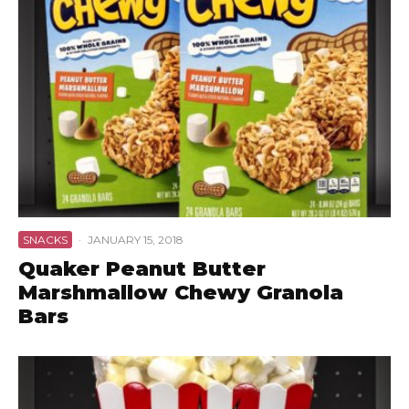
SNACKS
·
JANUARY 15, 2018
Quaker Peanut Butter
Marshmallow Chewy Granola
Bars