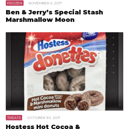
FROZEN
·
NOVEMBER 2, 2017
Ben & Jerry’s Special Stash
Marshmallow Moon
TREATS
·
OCTOBER 30, 2017
Hostess Hot Cocoa &