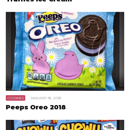
COOKIES
·
JANUARY 18, 2018
Peeps Oreo 2018