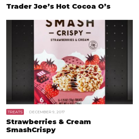
Trader Joe’s Hot Cocoa O’s
TREATS
·
DECEMBER 9, 2017
Strawberries & Cream
SmashCrispy