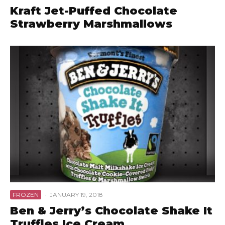
Kraft Jet-Puffed Chocolate
Strawberry Marshmallows
FROZEN
·
JANUARY 19, 2018
Ben & Jerry’s Chocolate Shake It
Truffles Ice Cream